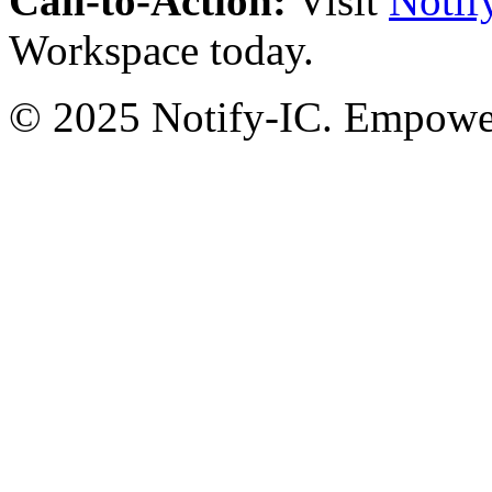
Call-to-Action:
Visit
Notif
Workspace today.
© 2025 Notify-IC. Empoweri