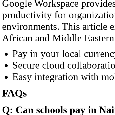
Google Workspace provides 
productivity for organizati
environments. This article e
African and Middle Eastern
Pay in your local currenc
Secure cloud collaboratio
Easy integration with mo
FAQs
Q: Can schools pay in Nai