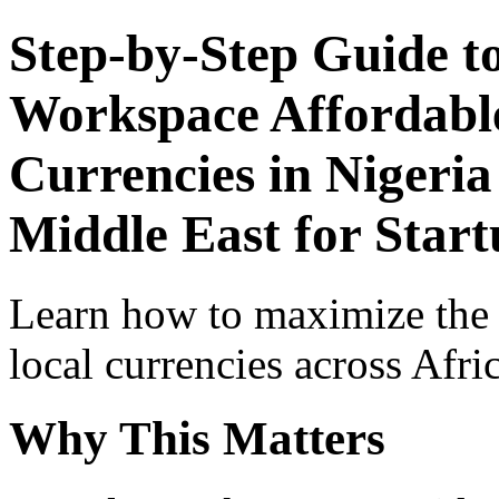
Step-by-Step Guide t
Workspace Affordable
Currencies in Nigeria
Middle East for Star
Learn how to maximize the
local currencies across Afri
Why This Matters