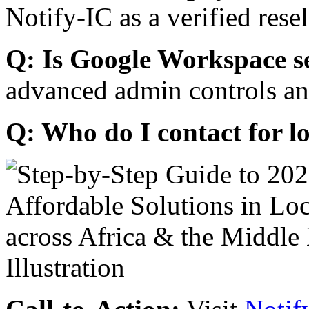
Notify-IC as a verified resel
Q: Is Google Workspace s
advanced admin controls an
Q: Who do I contact for l