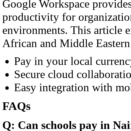
Google Workspace provides 
productivity for organizati
environments. This article e
African and Middle Eastern
Pay in your local currenc
Secure cloud collaboratio
Easy integration with mo
FAQs
Q: Can schools pay in Nai