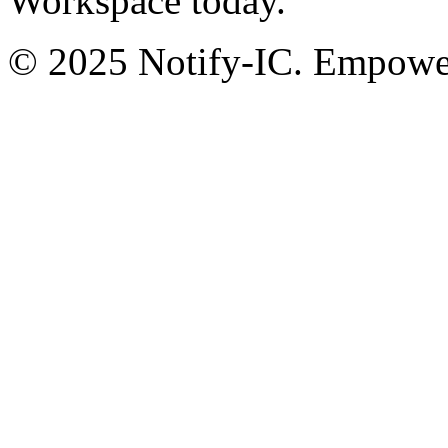
Workspace today.
© 2025 Notify-IC. Empoweri