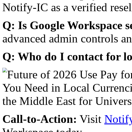
Notify-IC as a verified resel
Q: Is Google Workspace s
advanced admin controls an
Q: Who do I contact for l
Call-to-Action:
Visit
Notif