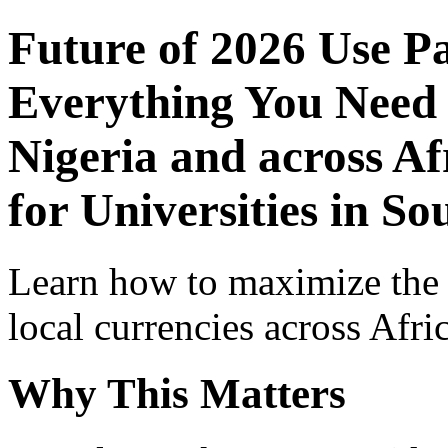
Future of 2026 Use P
Everything You Need 
Nigeria and across Af
for Universities in So
Learn how to maximize the
local currencies across Afri
Why This Matters