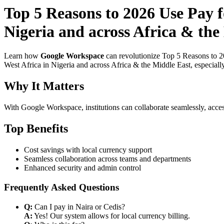
Top 5 Reasons to 2026 Use Pay 
Nigeria and across Africa & the 
Learn how
Google Workspace
can revolutionize Top 5 Reasons to 2
West Africa in Nigeria and across Africa & the Middle East, especiall
Why It Matters
With Google Workspace, institutions can collaborate seamlessly, acces
Top Benefits
Cost savings with local currency support
Seamless collaboration across teams and departments
Enhanced security and admin control
Frequently Asked Questions
Q:
Can I pay in Naira or Cedis?
A:
Yes! Our system allows for local currency billing.