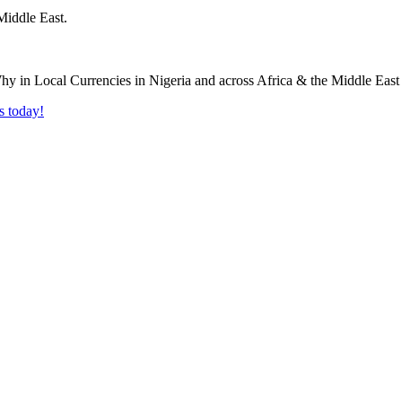
Middle East.
s today!