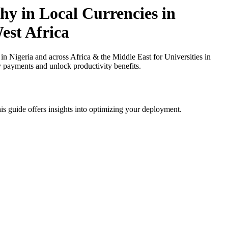
y in Local Currencies in
est Africa
Nigeria and across Africa & the Middle East for Universities in
y payments and unlock productivity benefits.
is guide offers insights into optimizing your deployment.