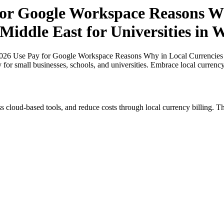
for Google Workspace Reasons Wh
Middle East for Universities in W
026 Use Pay for Google Workspace Reasons Why in Local Currencies in 
y for small businesses, schools, and universities. Embrace local currenc
s cloud-based tools, and reduce costs through local currency billing. Th