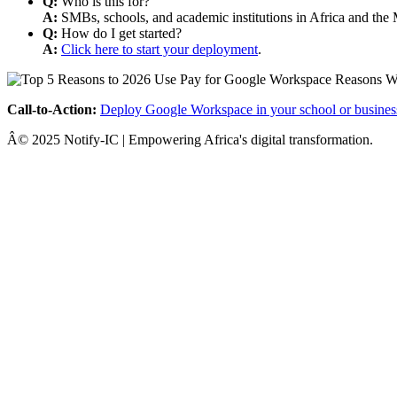
Q:
Who is this for?
A:
SMBs, schools, and academic institutions in Africa and the 
Q:
How do I get started?
A:
Click here to start your deployment
.
Call-to-Action:
Deploy Google Workspace in your school or busines
Â© 2025 Notify-IC | Empowering Africa's digital transformation.