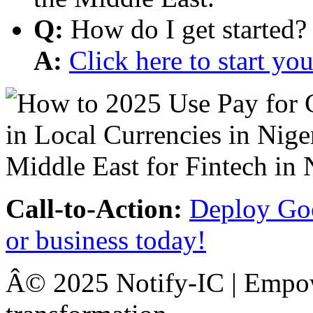
Q:
How do I get started?
A:
Click here to start y
Call-to-Action:
Deploy Goo
or business today!
Â© 2025 Notify-IC | Empowe