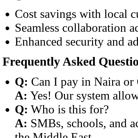
Cost savings with local 
Seamless collaboration a
Enhanced security and a
Frequently Asked Questi
Q:
Can I pay in Naira or
A:
Yes! Our system allows
Q:
Who is this for?
A:
SMBs, schools, and aca
the Middle East.