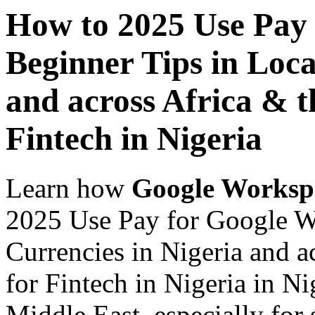
How to 2025 Use Pay
Beginner Tips in Loca
and across Africa & t
Fintech in Nigeria
Learn how
Google Worksp
2025 Use Pay for Google W
Currencies in Nigeria and a
for Fintech in Nigeria in Ni
Middle East, especially for 