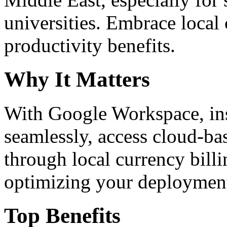
universities. Embrace loca
productivity benefits.
Why It Matters
With Google Workspace, inst
seamlessly, access cloud-ba
through local currency billi
optimizing your deploymen
Top Benefits