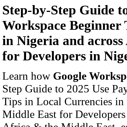
Step-by-Step Guide t
Workspace Beginner T
in Nigeria and across
for Developers in Nig
Learn how
Google Worksp
Step Guide to 2025 Use Pa
Tips in Local Currencies in
Middle East for Developers 
Africa & the Middle East, es