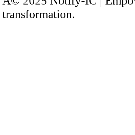
Â© 2025 Notify-IC | Empowe
transformation.