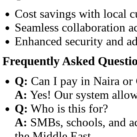
Cost savings with local 
Seamless collaboration a
Enhanced security and a
Frequently Asked Questi
Q:
Can I pay in Naira or
A:
Yes! Our system allows
Q:
Who is this for?
A:
SMBs, schools, and aca
the Middle East.