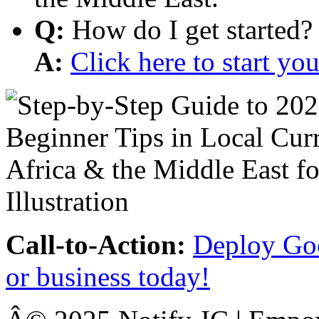
Q:
How do I get started?
A:
Click here to start y
Call-to-Action:
Deploy Goo
or business today!