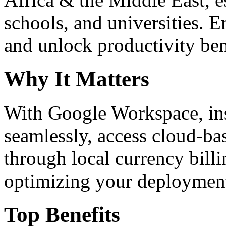
schools, and universities. 
and unlock productivity ben
Why It Matters
With Google Workspace, inst
seamlessly, access cloud-ba
through local currency billi
optimizing your deploymen
Top Benefits