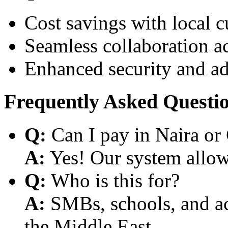
Cost savings with local 
Seamless collaboration a
Enhanced security and a
Frequently Asked Questi
Q:
Can I pay in Naira or
A:
Yes! Our system allows
Q:
Who is this for?
A:
SMBs, schools, and aca
the Middle East.