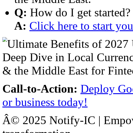
Q:
How do I get started?
A:
Click here to start y
Call-to-Action:
Deploy Goo
or business today!
Â© 2025 Notify-IC | Empowe