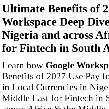
Ultimate Benefits of 
Workspace Deep Dive 
Nigeria and across Af
for Fintech in South 
Learn how
Google Worksp
Benefits of 2027 Use Pay 
in Local Currencies in Nige
Middle East for Fintech in 
across Africa & the Middle E