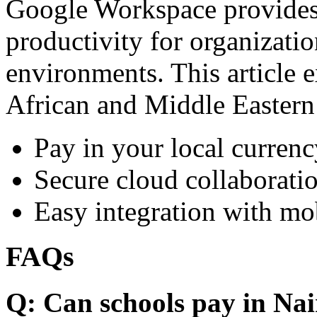
Google Workspace provides 
productivity for organizati
environments. This article e
African and Middle Eastern
Pay in your local currenc
Secure cloud collaboratio
Easy integration with mo
FAQs
Q: Can schools pay in Nai