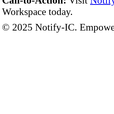
Call-to-Action:
Visit
Notif
Workspace today.
© 2025 Notify-IC. Empoweri