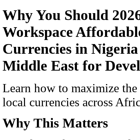
Why You Should 2026
Workspace Affordable
Currencies in Nigeria
Middle East for Deve
Learn how to maximize the
local currencies across Afri
Why This Matters