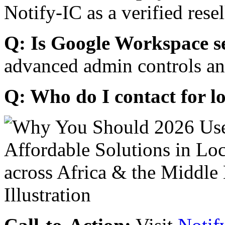
Notify-IC as a verified resel
Q: Is Google Workspace s
advanced admin controls an
Q: Who do I contact for l