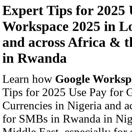
Expert Tips for 2025
Workspace 2025 in Lo
and across Africa & 
in Rwanda
Learn how
Google Worksp
Tips for 2025 Use Pay for
Currencies in Nigeria and a
for SMBs in Rwanda in Nige
Middle East, especially for 