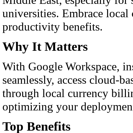
universities. Embrace loca
productivity benefits.
Why It Matters
With Google Workspace, inst
seamlessly, access cloud-ba
through local currency billi
optimizing your deploymen
Top Benefits