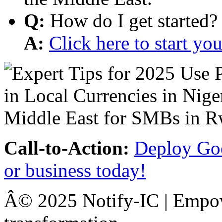
Q:
How do I get started?
A:
Click here to start y
Call-to-Action:
Deploy Goo
or business today!
Â© 2025 Notify-IC | Empowe