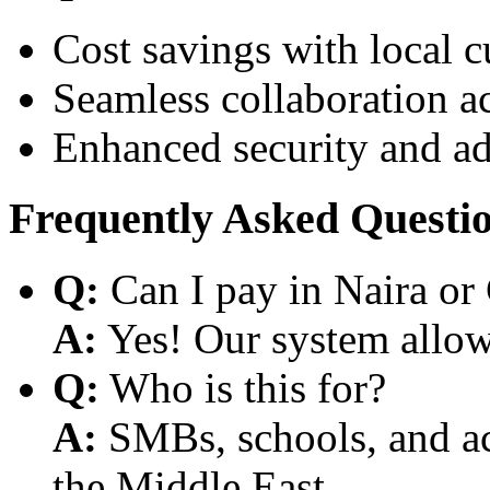
Cost savings with local 
Seamless collaboration a
Enhanced security and a
Frequently Asked Questi
Q:
Can I pay in Naira or
A:
Yes! Our system allows
Q:
Who is this for?
A:
SMBs, schools, and aca
the Middle East.