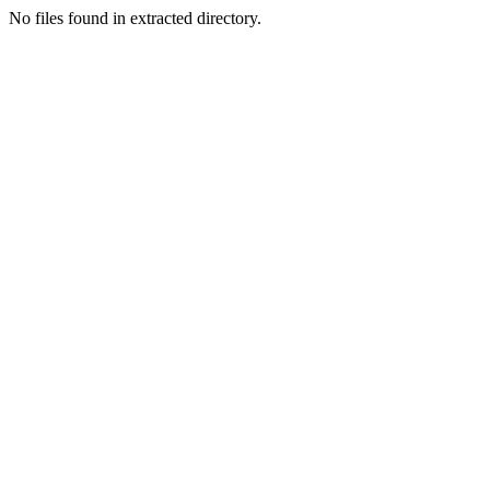
No files found in extracted directory.