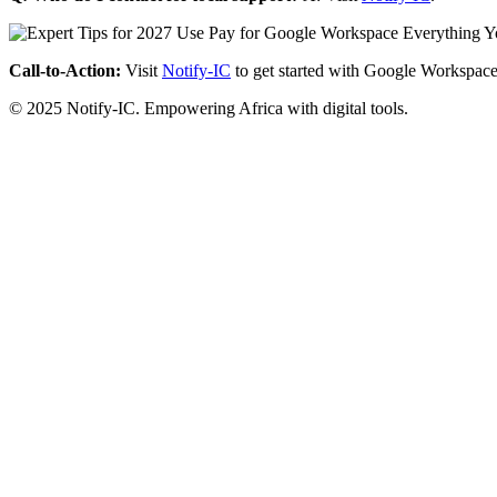
Call-to-Action:
Visit
Notify-IC
to get started with Google Workspace
© 2025 Notify-IC. Empowering Africa with digital tools.