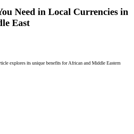
ou Need in Local Currencies in
dle East
icle explores its unique benefits for African and Middle Eastern