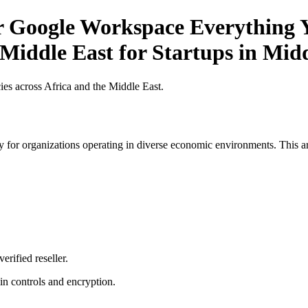
or Google Workspace Everything Y
 Middle East for Startups in Mid
es across Africa and the Middle East.
 for organizations operating in diverse economic environments. This art
erified reseller.
n controls and encryption.