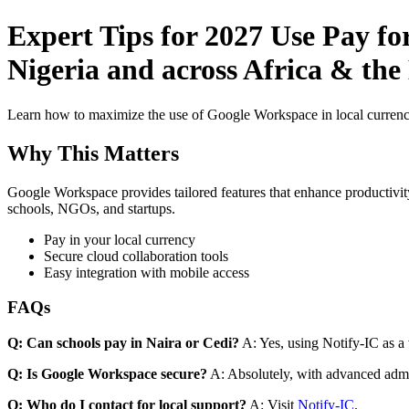
Expert Tips for 2027 Use Pay f
Nigeria and across Africa & the
Learn how to maximize the use of Google Workspace in local currenci
Why This Matters
Google Workspace provides tailored features that enhance productivity
schools, NGOs, and startups.
Pay in your local currency
Secure cloud collaboration tools
Easy integration with mobile access
FAQs
Q: Can schools pay in Naira or Cedi?
A: Yes, using Notify-IC as a v
Q: Is Google Workspace secure?
A: Absolutely, with advanced admi
Q: Who do I contact for local support?
A: Visit
Notify-IC
.