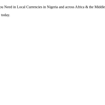
 today.