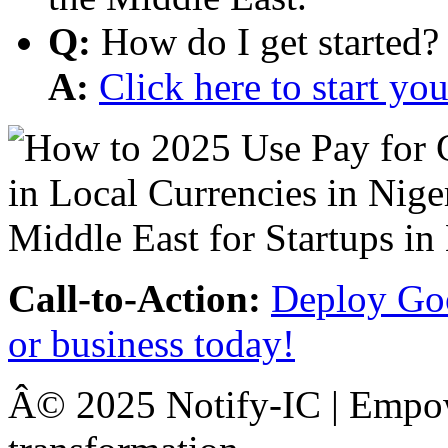
Q:
How do I get started?
A:
Click here to start y
Call-to-Action:
Deploy Goo
or business today!
Â© 2025 Notify-IC | Empowe