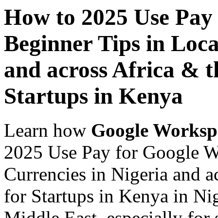
How to 2025 Use Pay
Beginner Tips in Loca
and across Africa & t
Startups in Kenya
Learn how
Google Worksp
2025 Use Pay for Google W
Currencies in Nigeria and a
for Startups in Kenya in Ni
Middle East, especially for 