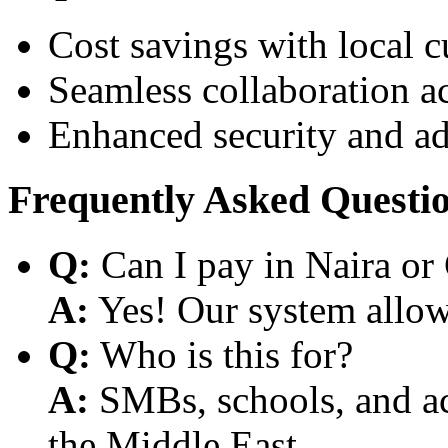
Cost savings with local 
Seamless collaboration a
Enhanced security and a
Frequently Asked Questi
Q:
Can I pay in Naira or
A:
Yes! Our system allows
Q:
Who is this for?
A:
SMBs, schools, and aca
the Middle East.