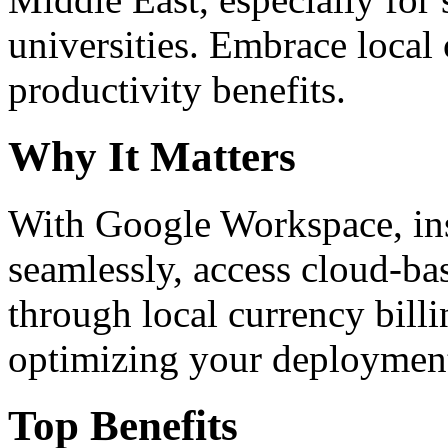
universities. Embrace loca
productivity benefits.
Why It Matters
With Google Workspace, inst
seamlessly, access cloud-ba
through local currency billi
optimizing your deploymen
Top Benefits