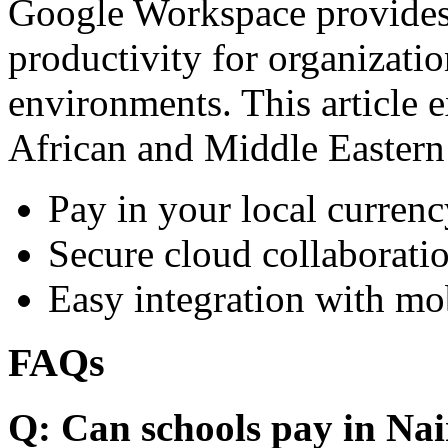
Google Workspace provides 
productivity for organizati
environments. This article e
African and Middle Eastern
Pay in your local currenc
Secure cloud collaboratio
Easy integration with mo
FAQs
Q: Can schools pay in Nai