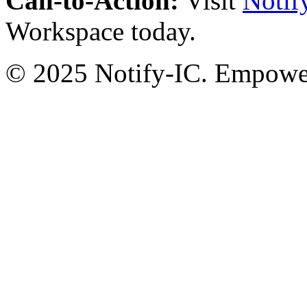
Call-to-Action:
Visit
Notif
Workspace today.
© 2025 Notify-IC. Empoweri