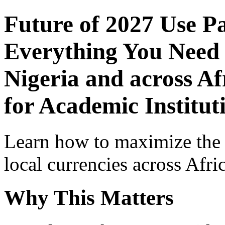
Future of 2027 Use P
Everything You Need 
Nigeria and across Af
for Academic Institut
Learn how to maximize the
local currencies across Afri
Why This Matters