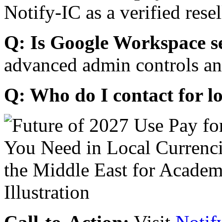
Notify-IC as a verified resel
Q: Is Google Workspace s
advanced admin controls an
Q: Who do I contact for l