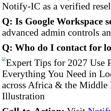
Notify-IC as a verified resel
Q: Is Google Workspace s
advanced admin controls an
Q: Who do I contact for l