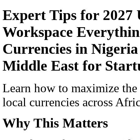
Expert Tips for 2027
Workspace Everythin
Currencies in Nigeria
Middle East for Start
Learn how to maximize the
local currencies across Afri
Why This Matters