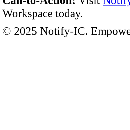
Call-to-Action:
Visit
Notif
Workspace today.
© 2025 Notify-IC. Empoweri