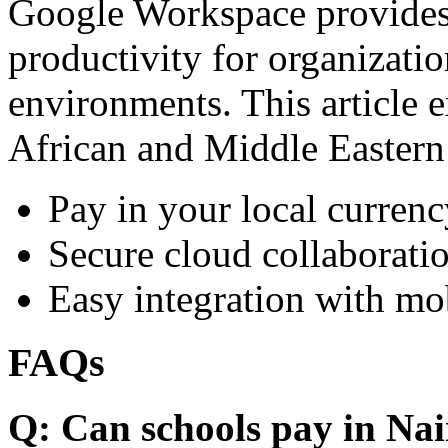
Google Workspace provides 
productivity for organizati
environments. This article e
African and Middle Eastern
Pay in your local currenc
Secure cloud collaboratio
Easy integration with mo
FAQs
Q: Can schools pay in Nai