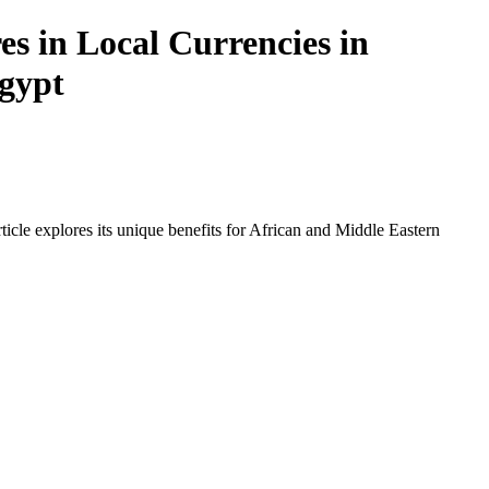
s in Local Currencies in
Egypt
icle explores its unique benefits for African and Middle Eastern