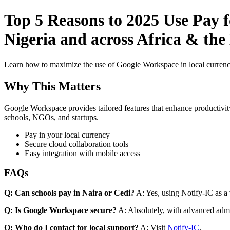
Top 5 Reasons to 2025 Use Pay 
Nigeria and across Africa & the 
Learn how to maximize the use of Google Workspace in local currenci
Why This Matters
Google Workspace provides tailored features that enhance productivity
schools, NGOs, and startups.
Pay in your local currency
Secure cloud collaboration tools
Easy integration with mobile access
FAQs
Q: Can schools pay in Naira or Cedi?
A: Yes, using Notify-IC as a v
Q: Is Google Workspace secure?
A: Absolutely, with advanced admi
Q: Who do I contact for local support?
A: Visit
Notify-IC
.