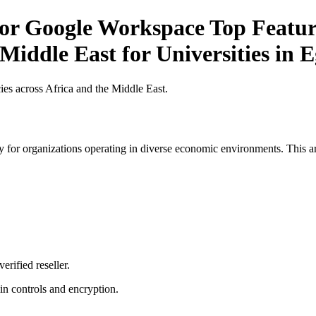
for Google Workspace Top Feature
Middle East for Universities in 
es across Africa and the Middle East.
 for organizations operating in diverse economic environments. This art
erified reseller.
n controls and encryption.