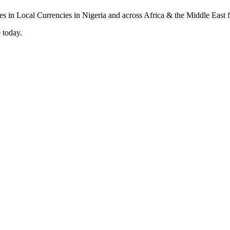
 today.