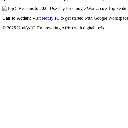
Call-to-Action:
Visit
Notify-IC
to get started with Google Workspace
© 2025 Notify-IC. Empowering Africa with digital tools.