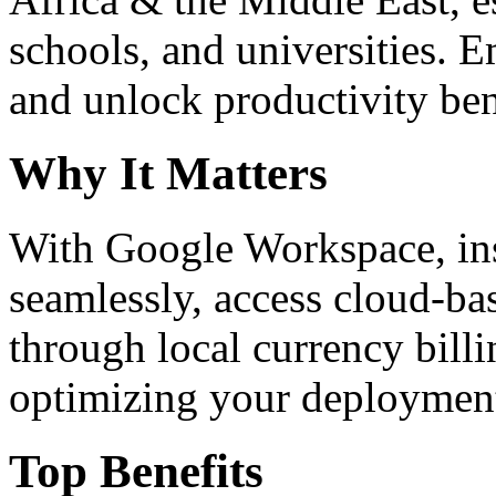
schools, and universities. 
and unlock productivity ben
Why It Matters
With Google Workspace, inst
seamlessly, access cloud-ba
through local currency billi
optimizing your deploymen
Top Benefits