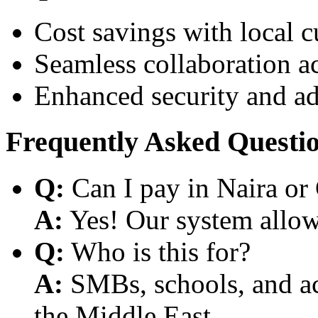
Cost savings with local 
Seamless collaboration a
Enhanced security and a
Frequently Asked Questi
Q:
Can I pay in Naira or
A:
Yes! Our system allows
Q:
Who is this for?
A:
SMBs, schools, and aca
the Middle East.