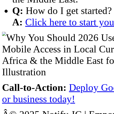
Q:
How do I get started?
A:
Click here to start y
Call-to-Action:
Deploy Goo
or business today!