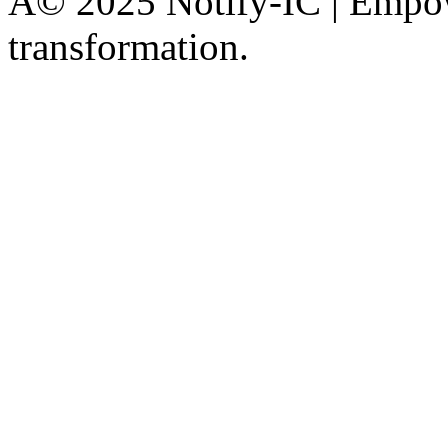
Â© 2025 Notify-IC | Empowe
transformation.