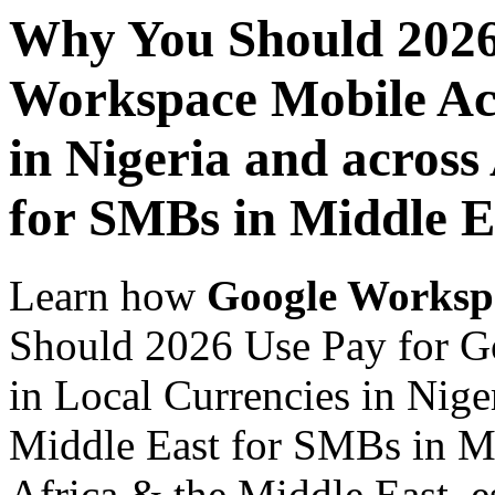
Why You Should 2026
Workspace Mobile Acc
in Nigeria and across
for SMBs in Middle E
Learn how
Google Worksp
Should 2026 Use Pay for G
in Local Currencies in Nige
Middle East for SMBs in Mi
Africa & the Middle East, es