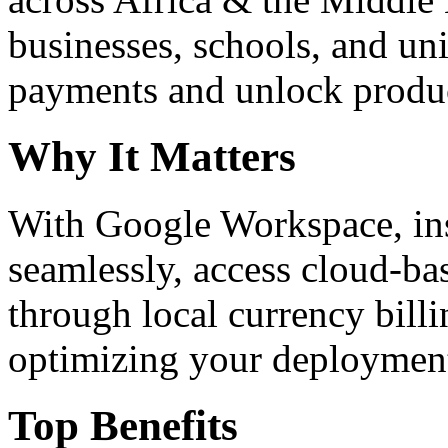
businesses, schools, and un
payments and unlock product
Why It Matters
With Google Workspace, inst
seamlessly, access cloud-ba
through local currency billi
optimizing your deploymen
Top Benefits