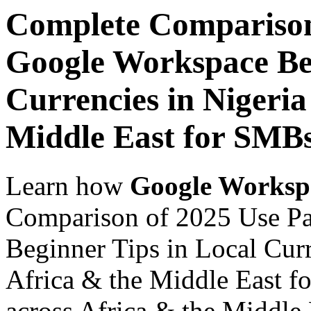
Complete Comparison
Google Workspace Beg
Currencies in Nigeria
Middle East for SMB
Learn how
Google Worksp
Comparison of 2025 Use P
Beginner Tips in Local Curr
Africa & the Middle East f
across Africa & the Middle E