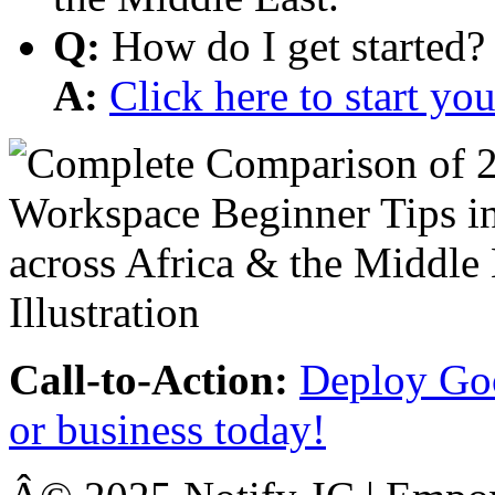
Q:
How do I get started?
A:
Click here to start y
Call-to-Action:
Deploy Goo
or business today!