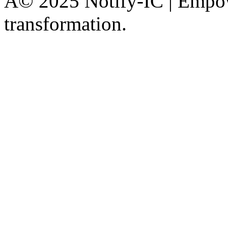
Â© 2025 Notify-IC | Empowe
transformation.