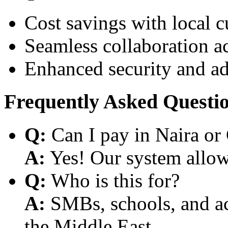
Cost savings with local 
Seamless collaboration a
Enhanced security and a
Frequently Asked Questi
Q:
Can I pay in Naira or
A:
Yes! Our system allows
Q:
Who is this for?
A:
SMBs, schools, and aca
the Middle East.