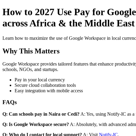
How to 2027 Use Pay for Google
across Africa & the Middle East
Learn how to maximize the use of Google Workspace in local currenci
Why This Matters
Google Workspace provides tailored features that enhance productivity
schools, NGOs, and startups.
Pay in your local currency
Secure cloud collaboration tools
Easy integration with mobile access
FAQs
Q: Can schools pay in Naira or Cedi?
A: Yes, using Notify-IC as a v
Q: Is Google Workspace secure?
A: Absolutely, with advanced admi
Q: Who do I contact for local support?
A: Visit
Notify-IC
.