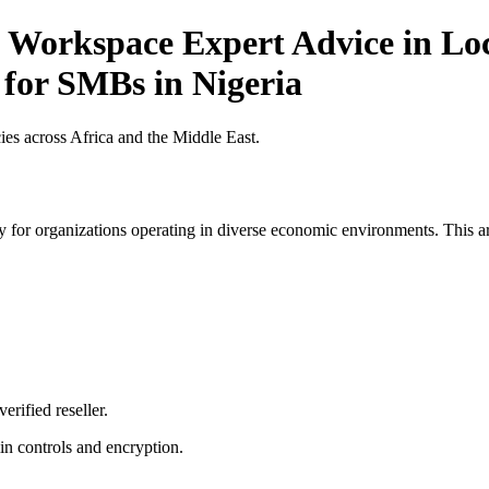
 Workspace Expert Advice in Loc
 for SMBs in Nigeria
es across Africa and the Middle East.
 for organizations operating in diverse economic environments. This art
erified reseller.
n controls and encryption.