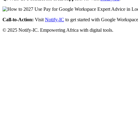
Call-to-Action:
Visit
Notify-IC
to get started with Google Workspace
© 2025 Notify-IC. Empowering Africa with digital tools.