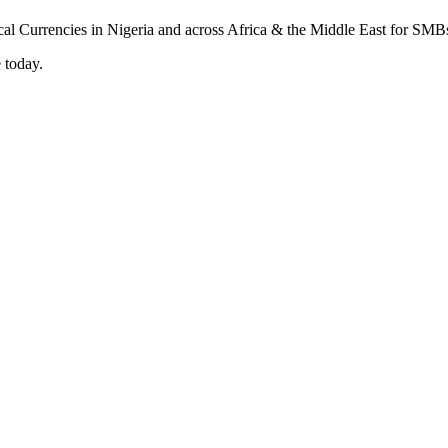
 today.