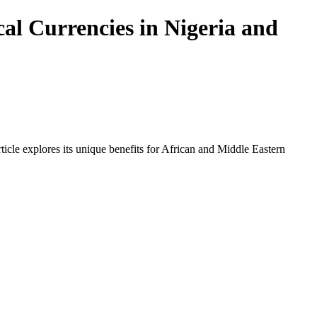
al Currencies in Nigeria and
icle explores its unique benefits for African and Middle Eastern