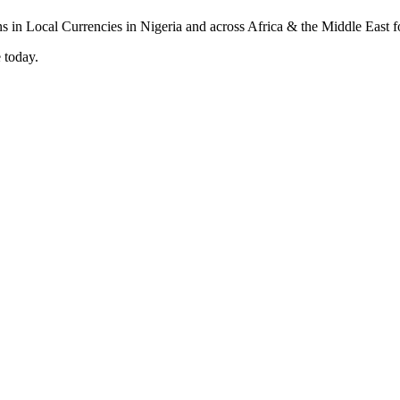
 today.