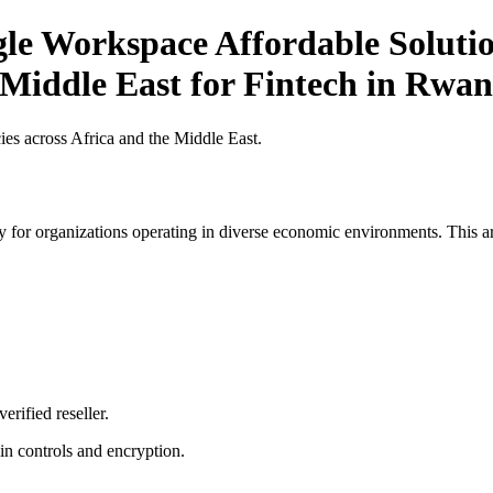
le Workspace Affordable Solutio
 Middle East for Fintech in Rwa
es across Africa and the Middle East.
 for organizations operating in diverse economic environments. This art
erified reseller.
n controls and encryption.