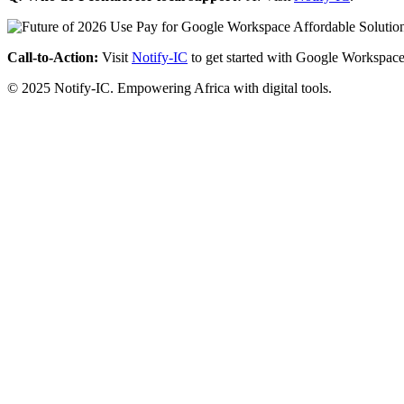
Call-to-Action:
Visit
Notify-IC
to get started with Google Workspace
© 2025 Notify-IC. Empowering Africa with digital tools.