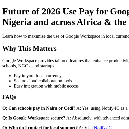
Future of 2026 Use Pay for Goog
Nigeria and across Africa & the
Learn how to maximize the use of Google Workspace in local currenci
Why This Matters
Google Workspace provides tailored features that enhance productivity
schools, NGOs, and startups.
Pay in your local currency
Secure cloud collaboration tools
Easy integration with mobile access
FAQs
Q: Can schools pay in Naira or Cedi?
A: Yes, using Notify-IC as a v
Q: Is Google Workspace secure?
A: Absolutely, with advanced admi
Q: Who do I contact for local support?
A: Visit
Notify-IC
.