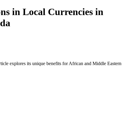
ns in Local Currencies in
nda
icle explores its unique benefits for African and Middle Eastern