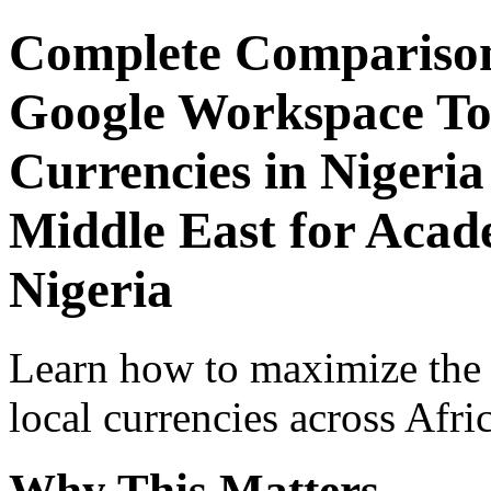
Complete Comparison
Google Workspace Top
Currencies in Nigeria
Middle East for Acade
Nigeria
Learn how to maximize the
local currencies across Afri
Why This Matters