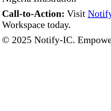
Call-to-Action:
Visit
Notif
Workspace today.
© 2025 Notify-IC. Empoweri