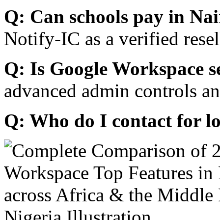
Q: Can schools pay in Nai
Notify-IC as a verified resel
Q: Is Google Workspace s
advanced admin controls an
Q: Who do I contact for l