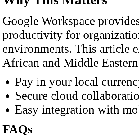
Google Workspace provides 
productivity for organizati
environments. This article e
African and Middle Eastern
Pay in your local currenc
Secure cloud collaboratio
Easy integration with mo
FAQs