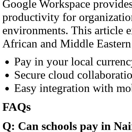
Google Workspace provides 
productivity for organizati
environments. This article e
African and Middle Eastern
Pay in your local currenc
Secure cloud collaboratio
Easy integration with mo
FAQs
Q: Can schools pay in Nai