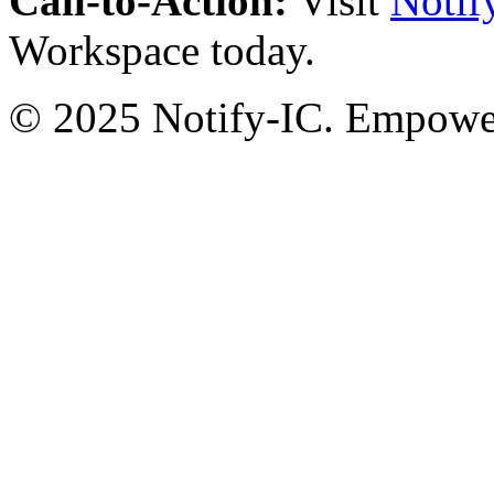
Call-to-Action:
Visit
Notif
Workspace today.
© 2025 Notify-IC. Empoweri