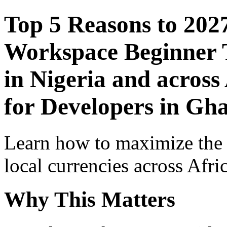
Top 5 Reasons to 202
Workspace Beginner T
in Nigeria and across
for Developers in Gh
Learn how to maximize the
local currencies across Afri
Why This Matters