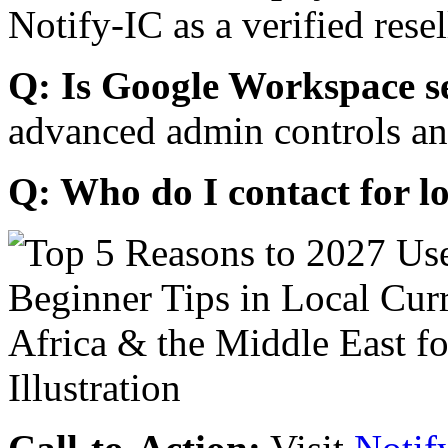
Notify-IC as a verified resel
Q: Is Google Workspace s
advanced admin controls an
Q: Who do I contact for l