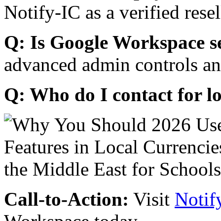
Notify-IC as a verified resel
Q: Is Google Workspace s
advanced admin controls an
Q: Who do I contact for l
Call-to-Action:
Visit
Notif