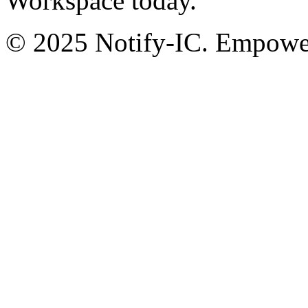
Workspace today.
© 2025 Notify-IC. Empoweri