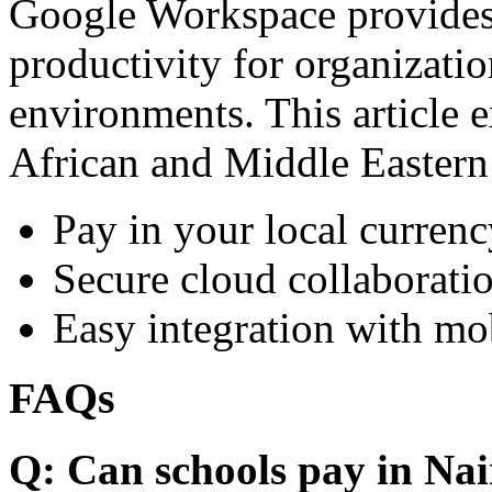
Google Workspace provides 
productivity for organizati
environments. This article e
African and Middle Eastern
Pay in your local currenc
Secure cloud collaboratio
Easy integration with mo
FAQs
Q: Can schools pay in Nai