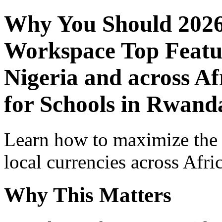
Why You Should 2026
Workspace Top Featur
Nigeria and across Af
for Schools in Rwand
Learn how to maximize the
local currencies across Afri
Why This Matters