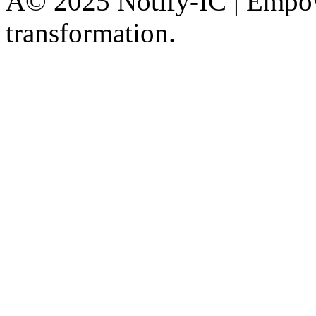
Â© 2025 Notify-IC | Empowe
transformation.