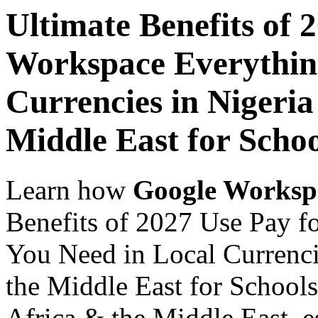
Ultimate Benefits of 
Workspace Everythin
Currencies in Nigeria
Middle East for Scho
Learn how
Google Worksp
Benefits of 2027 Use Pay 
You Need in Local Currenci
the Middle East for Schools
Africa & the Middle East, es