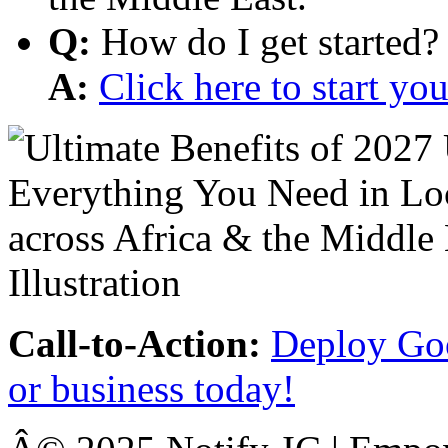
Q:
How do I get started?
A:
Click here to start y
Call-to-Action:
Deploy Goo
or business today!