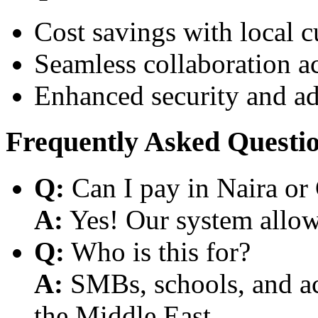
Cost savings with local 
Seamless collaboration a
Enhanced security and a
Frequently Asked Questi
Q:
Can I pay in Naira or
A:
Yes! Our system allows
Q:
Who is this for?
A:
SMBs, schools, and aca
the Middle East.