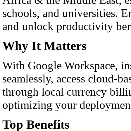
schools, and universities. 
and unlock productivity ben
Why It Matters
With Google Workspace, inst
seamlessly, access cloud-ba
through local currency billi
optimizing your deploymen
Top Benefits