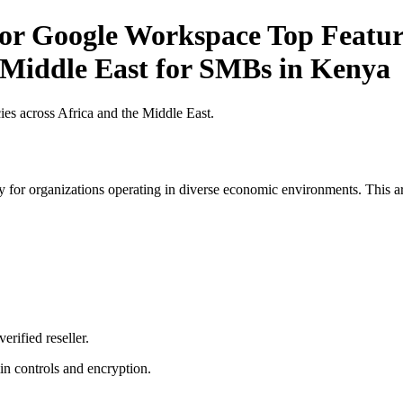
for Google Workspace Top Feature
e Middle East for SMBs in Kenya
es across Africa and the Middle East.
 for organizations operating in diverse economic environments. This art
erified reseller.
n controls and encryption.