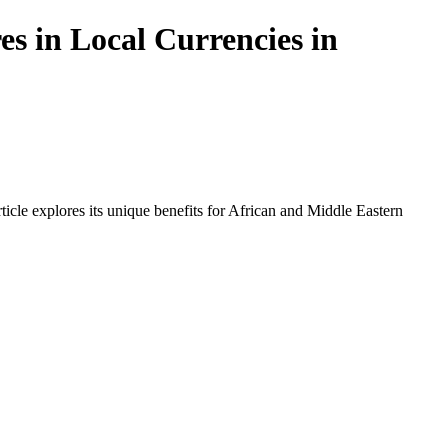
s in Local Currencies in
icle explores its unique benefits for African and Middle Eastern