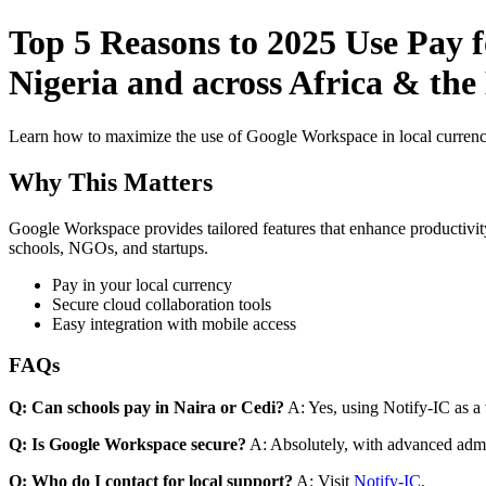
Top 5 Reasons to 2025 Use Pay 
Nigeria and across Africa & th
Learn how to maximize the use of Google Workspace in local currenci
Why This Matters
Google Workspace provides tailored features that enhance productivity
schools, NGOs, and startups.
Pay in your local currency
Secure cloud collaboration tools
Easy integration with mobile access
FAQs
Q: Can schools pay in Naira or Cedi?
A: Yes, using Notify-IC as a v
Q: Is Google Workspace secure?
A: Absolutely, with advanced admi
Q: Who do I contact for local support?
A: Visit
Notify-IC
.