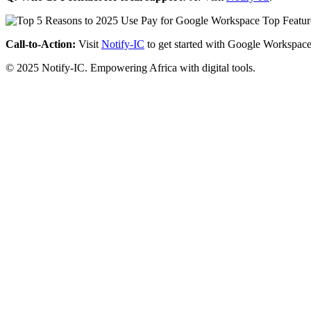
Call-to-Action:
Visit
Notify-IC
to get started with Google Workspace
© 2025 Notify-IC. Empowering Africa with digital tools.