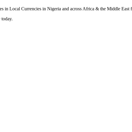
 today.