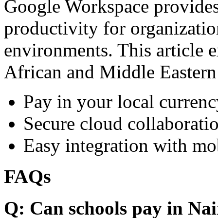
Google Workspace provides 
productivity for organizati
environments. This article e
African and Middle Eastern
Pay in your local currenc
Secure cloud collaboratio
Easy integration with mo
FAQs
Q: Can schools pay in Nai