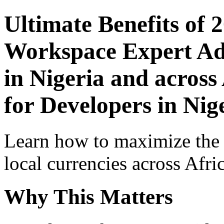
Ultimate Benefits of 
Workspace Expert Adv
in Nigeria and across
for Developers in Nig
Learn how to maximize the
local currencies across Afri
Why This Matters