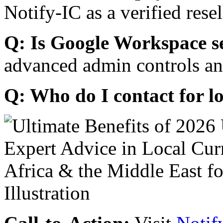
Notify-IC as a verified resel
Q: Is Google Workspace s
advanced admin controls an
Q: Who do I contact for l