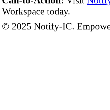
Call-to-Action:
Visit
Notif
Workspace today.
© 2025 Notify-IC. Empoweri