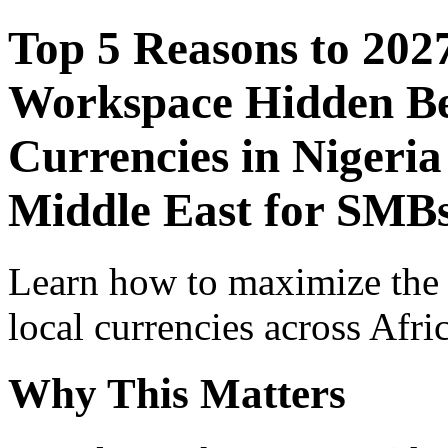
Top 5 Reasons to 202
Workspace Hidden Ben
Currencies in Nigeria
Middle East for SMBs
Learn how to maximize the
local currencies across Afri
Why This Matters