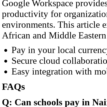
Google Workspace provides 
productivity for organizati
environments. This article e
African and Middle Eastern
Pay in your local currenc
Secure cloud collaboratio
Easy integration with mo
FAQs
Q: Can schools pay in Nai