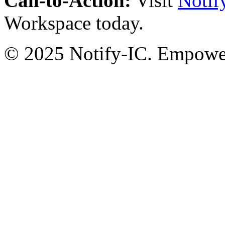
Call-to-Action:
Visit
Notif
Workspace today.
© 2025 Notify-IC. Empoweri