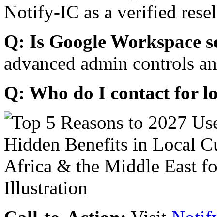
Notify-IC as a verified resel
Q: Is Google Workspace s
advanced admin controls an
Q: Who do I contact for l