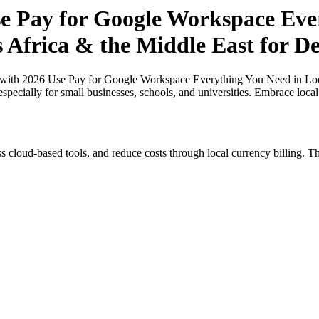
 Pay for Google Workspace Ever
s Africa & the Middle East for D
ith 2026 Use Pay for Google Workspace Everything You Need in Local 
specially for small businesses, schools, and universities. Embrace loca
s cloud-based tools, and reduce costs through local currency billing. Th