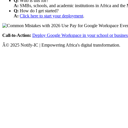
Q:
Who is this for?
A:
SMBs, schools, and academic institutions in Africa and the 
Q:
How do I get started?
A:
Click here to start your deployment
.
Call-to-Action:
Deploy Google Workspace in your school or busines
Â© 2025 Notify-IC | Empowering Africa's digital transformation.