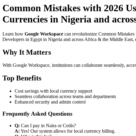
Common Mistakes with 2026 Use
Currencies in Nigeria and acros
Learn how
Google Workspace
can revolutionize Common Mistakes w
Developers in Egypt in Nigeria and across Africa & the Middle East, e
Why It Matters
With Google Workspace, institutions can collaborate seamlessly, acces
Top Benefits
Cost savings with local currency support
Seamless collaboration across teams and departments
Enhanced security and admin control
Frequently Asked Questions
Q:
Can I pay in Naira or Cedis?
A:
Yes! Our system allows for local currency billing.