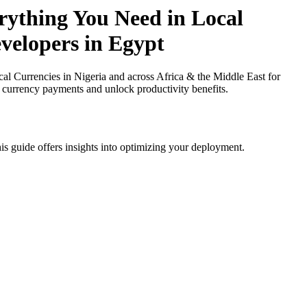
ything You Need in Local
evelopers in Egypt
Currencies in Nigeria and across Africa & the Middle East for
l currency payments and unlock productivity benefits.
is guide offers insights into optimizing your deployment.