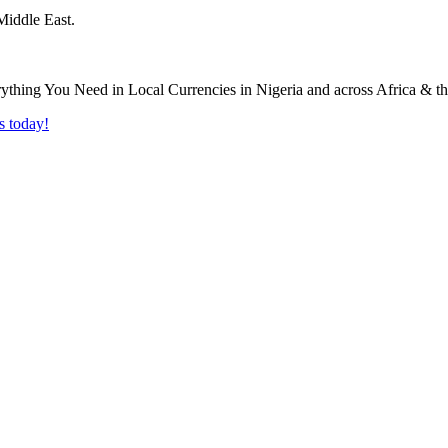
Middle East.
s today!