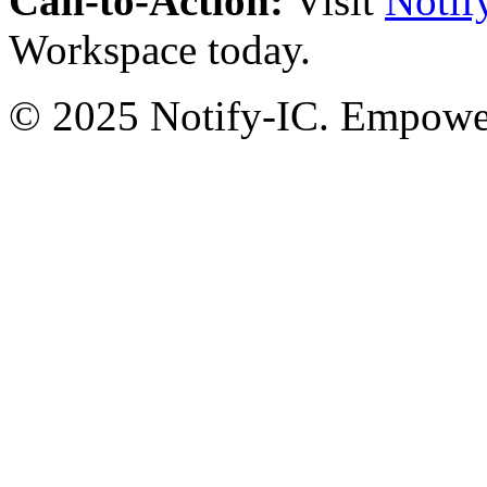
Call-to-Action:
Visit
Notif
Workspace today.
© 2025 Notify-IC. Empoweri