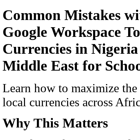
Common Mistakes wit
Google Workspace Top
Currencies in Nigeria
Middle East for Schoo
Learn how to maximize the
local currencies across Afri
Why This Matters