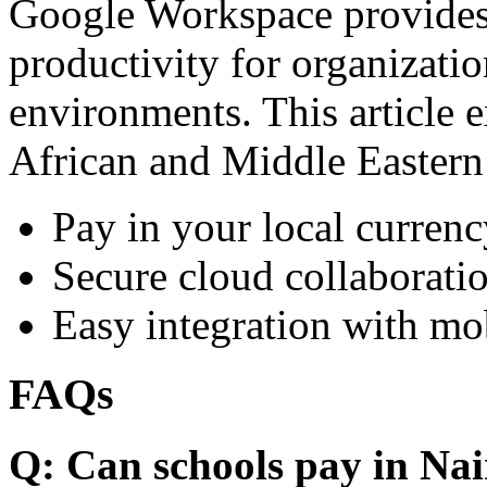
Google Workspace provides 
productivity for organizati
environments. This article e
African and Middle Eastern
Pay in your local currenc
Secure cloud collaboratio
Easy integration with mo
FAQs
Q: Can schools pay in Nai