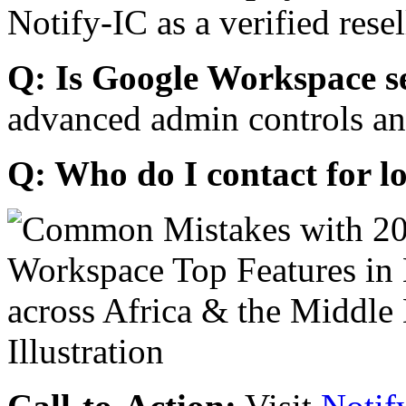
Notify-IC as a verified resel
Q: Is Google Workspace s
advanced admin controls an
Q: Who do I contact for l