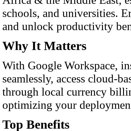
schools, and universities. 
and unlock productivity ben
Why It Matters
With Google Workspace, inst
seamlessly, access cloud-ba
through local currency billi
optimizing your deploymen
Top Benefits