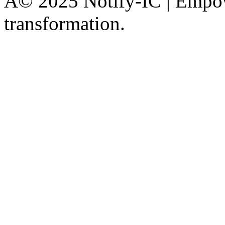
Â© 2025 Notify-IC | Empowe
transformation.