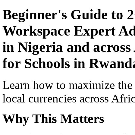
Beginner's Guide to 
Workspace Expert Adv
in Nigeria and across
for Schools in Rwand
Learn how to maximize the
local currencies across Afri
Why This Matters