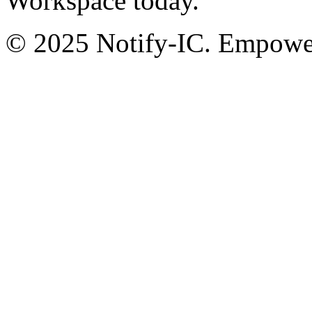
Workspace today.
© 2025 Notify-IC. Empoweri