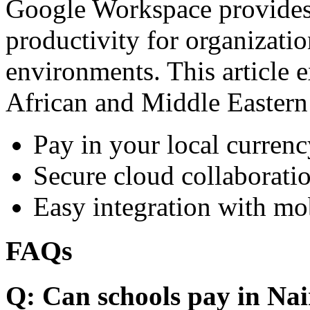
Google Workspace provides 
productivity for organizati
environments. This article e
African and Middle Eastern
Pay in your local currenc
Secure cloud collaboratio
Easy integration with mo
FAQs
Q: Can schools pay in Nai