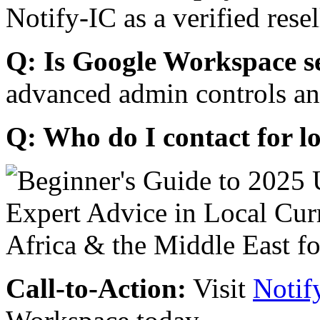
Notify-IC as a verified resel
Q: Is Google Workspace s
advanced admin controls an
Q: Who do I contact for l
Call-to-Action:
Visit
Notif