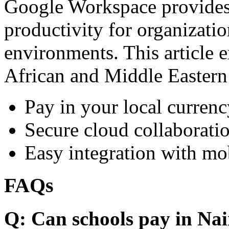
Google Workspace provides 
productivity for organizati
environments. This article e
African and Middle Eastern
Pay in your local currenc
Secure cloud collaboratio
Easy integration with mo
FAQs
Q: Can schools pay in Nai