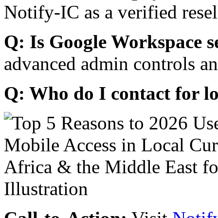
Notify-IC as a verified resel
Q: Is Google Workspace s
advanced admin controls an
Q: Who do I contact for l