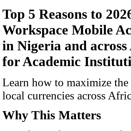
Top 5 Reasons to 202
Workspace Mobile Acc
in Nigeria and across
for Academic Institut
Learn how to maximize the
local currencies across Afri
Why This Matters