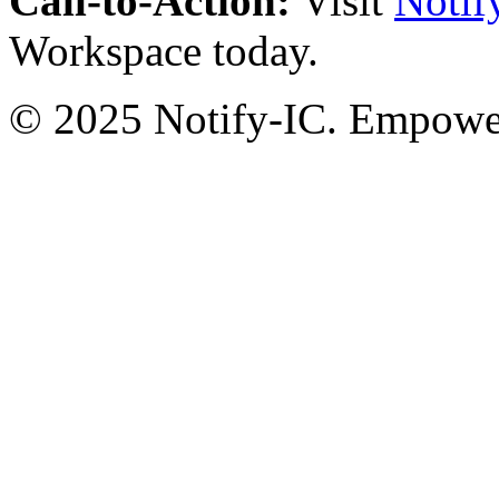
Call-to-Action:
Visit
Notif
Workspace today.
© 2025 Notify-IC. Empoweri