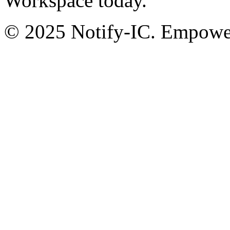
Workspace today.
© 2025 Notify-IC. Empoweri