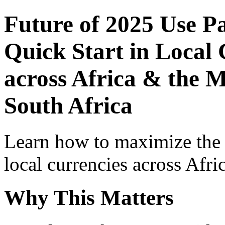
Future of 2025 Use P
Quick Start in Local 
across Africa & the 
South Africa
Learn how to maximize the
local currencies across Afri
Why This Matters