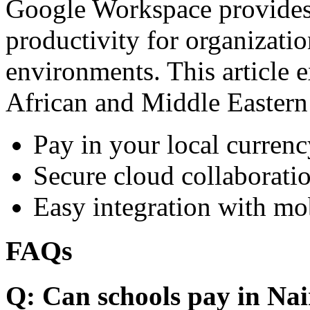
Google Workspace provides 
productivity for organizati
environments. This article e
African and Middle Eastern
Pay in your local currenc
Secure cloud collaboratio
Easy integration with mo
FAQs
Q: Can schools pay in Nai