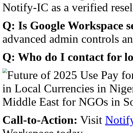
Notify-IC as a verified resel
Q: Is Google Workspace s
advanced admin controls an
Q: Who do I contact for l
Call-to-Action:
Visit
Notif