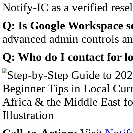
Notify-IC as a verified resel
Q: Is Google Workspace s
advanced admin controls an
Q: Who do I contact for l