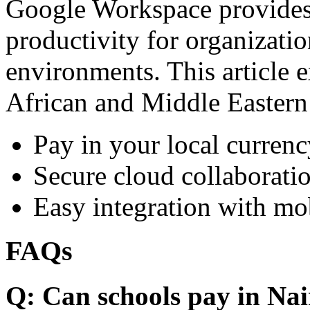
Google Workspace provides 
productivity for organizati
environments. This article e
African and Middle Eastern
Pay in your local currenc
Secure cloud collaboratio
Easy integration with mo
FAQs
Q: Can schools pay in Nai