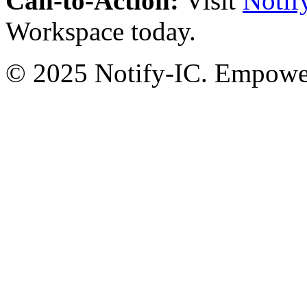
Call-to-Action:
Visit
Notif
Workspace today.
© 2025 Notify-IC. Empoweri