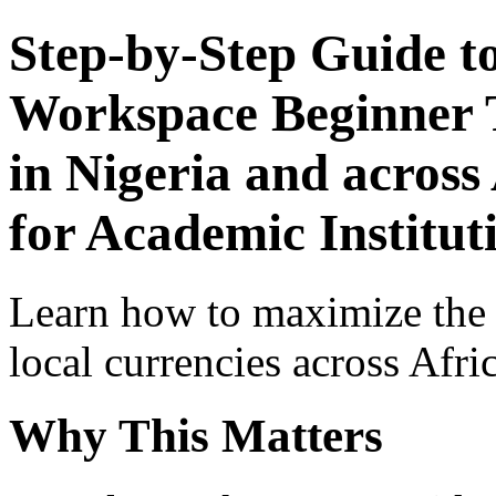
Step-by-Step Guide t
Workspace Beginner T
in Nigeria and across
for Academic Institut
Learn how to maximize the
local currencies across Afri
Why This Matters