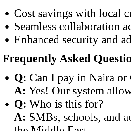
Cost savings with local 
Seamless collaboration a
Enhanced security and a
Frequently Asked Questi
Q:
Can I pay in Naira or
A:
Yes! Our system allows
Q:
Who is this for?
A:
SMBs, schools, and aca
the Middle East.