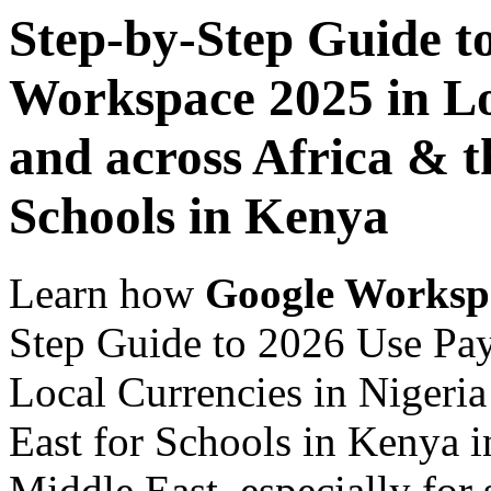
Step-by-Step Guide t
Workspace 2025 in Lo
and across Africa & t
Schools in Kenya
Learn how
Google Worksp
Step Guide to 2026 Use Pa
Local Currencies in Nigeria
East for Schools in Kenya i
Middle East, especially for 