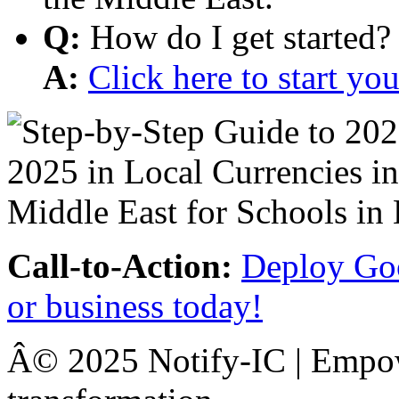
Q:
How do I get started?
A:
Click here to start y
Call-to-Action:
Deploy Goo
or business today!
Â© 2025 Notify-IC | Empowe