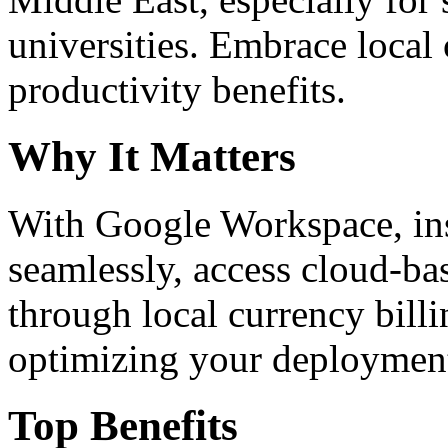
universities. Embrace loca
productivity benefits.
Why It Matters
With Google Workspace, inst
seamlessly, access cloud-ba
through local currency billi
optimizing your deploymen
Top Benefits