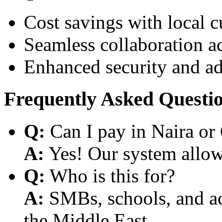
Cost savings with local 
Seamless collaboration a
Enhanced security and a
Frequently Asked Questi
Q:
Can I pay in Naira or
A:
Yes! Our system allows
Q:
Who is this for?
A:
SMBs, schools, and aca
the Middle East.