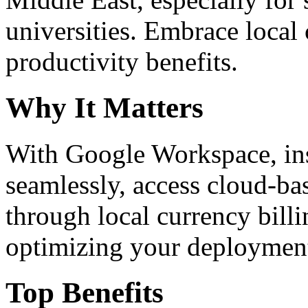
universities. Embrace loca
productivity benefits.
Why It Matters
With Google Workspace, inst
seamlessly, access cloud-ba
through local currency billi
optimizing your deploymen
Top Benefits