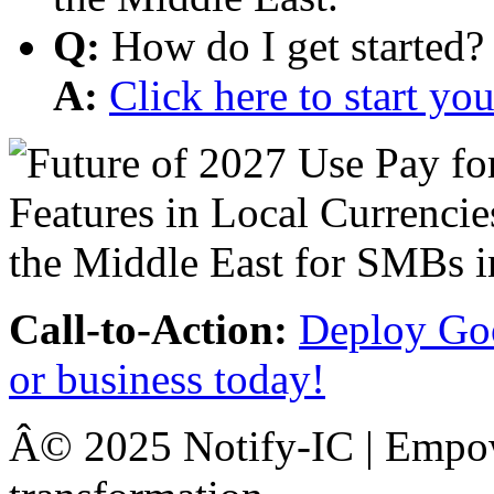
Q:
How do I get started?
A:
Click here to start y
Call-to-Action:
Deploy Goo
or business today!
Â© 2025 Notify-IC | Empowe