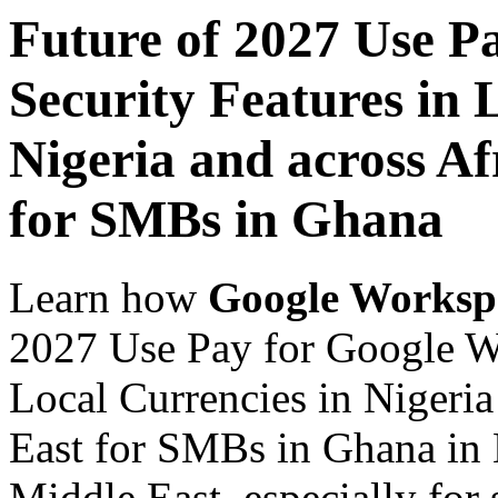
Future of 2027 Use P
Security Features in 
Nigeria and across Af
for SMBs in Ghana
Learn how
Google Worksp
2027 Use Pay for Google Wo
Local Currencies in Nigeria
East for SMBs in Ghana in 
Middle East, especially for 