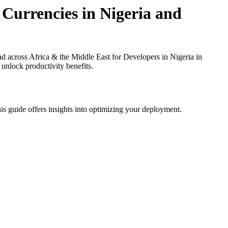
 Currencies in Nigeria and
d across Africa & the Middle East for Developers in Nigeria in
 unlock productivity benefits.
is guide offers insights into optimizing your deployment.