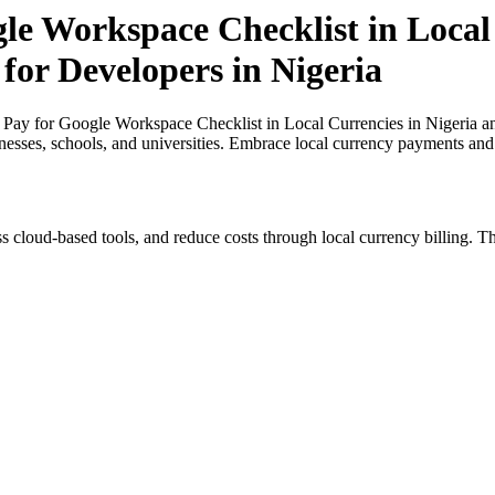
le Workspace Checklist in Local
 for Developers in Nigeria
 Pay for Google Workspace Checklist in Local Currencies in Nigeria an
inesses, schools, and universities. Embrace local currency payments and
s cloud-based tools, and reduce costs through local currency billing. Th