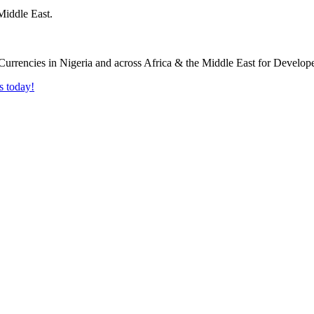
Middle East.
s today!