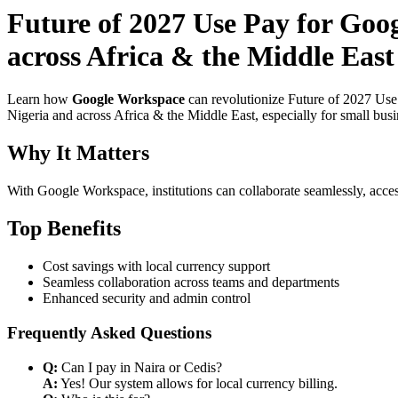
Future of 2027 Use Pay for Goog
across Africa & the Middle East
Learn how
Google Workspace
can revolutionize Future of 2027 Use
Nigeria and across Africa & the Middle East, especially for small bus
Why It Matters
With Google Workspace, institutions can collaborate seamlessly, acces
Top Benefits
Cost savings with local currency support
Seamless collaboration across teams and departments
Enhanced security and admin control
Frequently Asked Questions
Q:
Can I pay in Naira or Cedis?
A:
Yes! Our system allows for local currency billing.