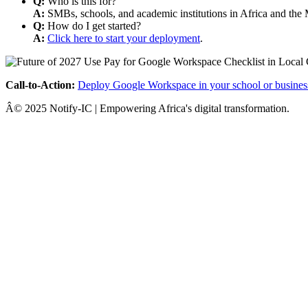
Q:
Who is this for?
A:
SMBs, schools, and academic institutions in Africa and the 
Q:
How do I get started?
A:
Click here to start your deployment
.
Call-to-Action:
Deploy Google Workspace in your school or busines
Â© 2025 Notify-IC | Empowering Africa's digital transformation.