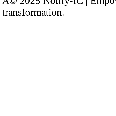
Â© 2025 Notify-IC | Empowe
transformation.