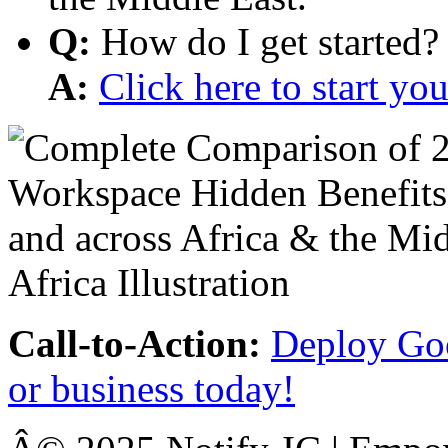
Q:
How do I get started?
A:
Click here to start y
Call-to-Action:
Deploy Goo
or business today!