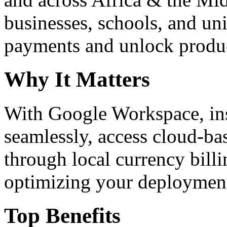
businesses, schools, and un
payments and unlock product
Why It Matters
With Google Workspace, inst
seamlessly, access cloud-ba
through local currency billi
optimizing your deploymen
Top Benefits