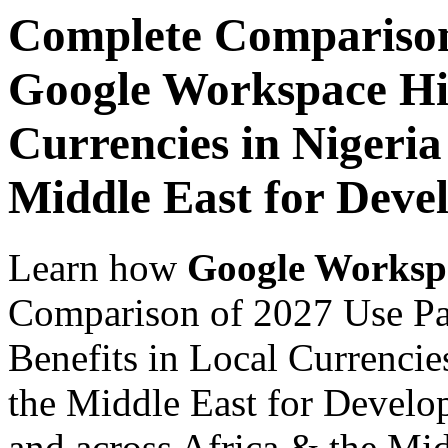
Complete Comparison
Google Workspace Hid
Currencies in Nigeria
Middle East for Devel
Learn how
Google Worksp
Comparison of 2027 Use P
Benefits in Local Currencie
the Middle East for Develop
and across Africa & the Mid