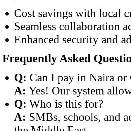
Cost savings with local 
Seamless collaboration a
Enhanced security and a
Frequently Asked Questi
Q:
Can I pay in Naira or
A:
Yes! Our system allows
Q:
Who is this for?
A:
SMBs, schools, and aca
the Middle East.