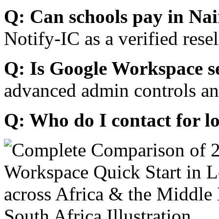
Q: Can schools pay in Nai
Notify-IC as a verified resel
Q: Is Google Workspace s
advanced admin controls an
Q: Who do I contact for l