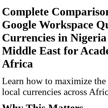
Complete Comparison
Google Workspace Qui
Currencies in Nigeria
Middle East for Acade
Africa
Learn how to maximize the
local currencies across Afri
Why This Matters