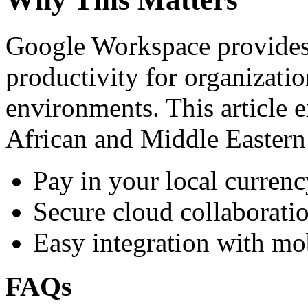
Google Workspace provides 
productivity for organizati
environments. This article e
African and Middle Eastern
Pay in your local currenc
Secure cloud collaboratio
Easy integration with mo
FAQs