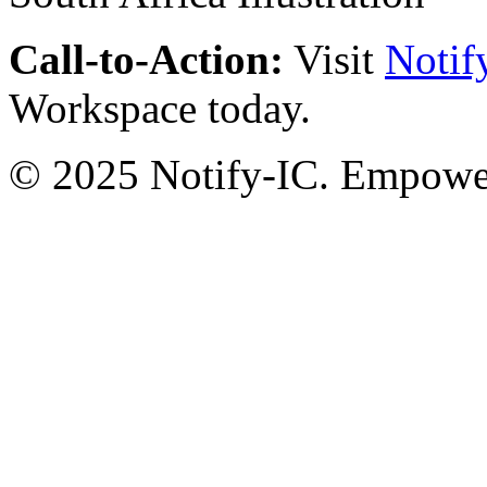
Call-to-Action:
Visit
Notif
Workspace today.
© 2025 Notify-IC. Empoweri