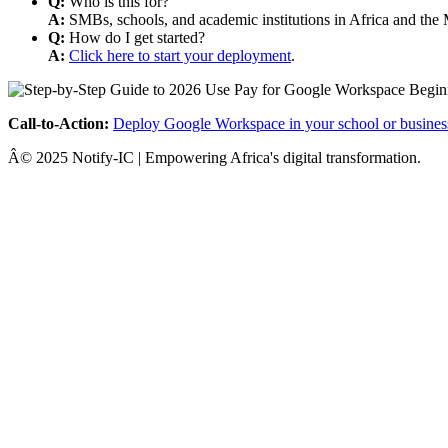
Q:
Who is this for?
A:
SMBs, schools, and academic institutions in Africa and the 
Q:
How do I get started?
A:
Click here to start your deployment
.
Call-to-Action:
Deploy Google Workspace in your school or busines
Â© 2025 Notify-IC | Empowering Africa's digital transformation.