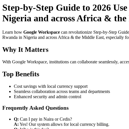
Step-by-Step Guide to 2026 Use
Nigeria and across Africa & th
Learn how
Google Workspace
can revolutionize Step-by-Step Guide
Rwanda in Nigeria and across Africa & the Middle East, especially for
Why It Matters
With Google Workspace, institutions can collaborate seamlessly, acces
Top Benefits
Cost savings with local currency support
Seamless collaboration across teams and departments
Enhanced security and admin control
Frequently Asked Questions
Q:
Can I pay in Naira or Cedis?
A:
Yes! Our system allows for local currency billing.