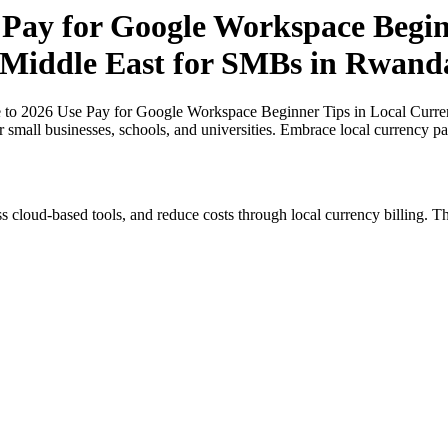
 Pay for Google Workspace Beginn
e Middle East for SMBs in Rwand
 to 2026 Use Pay for Google Workspace Beginner Tips in Local Curren
 small businesses, schools, and universities. Embrace local currency p
s cloud-based tools, and reduce costs through local currency billing. Th