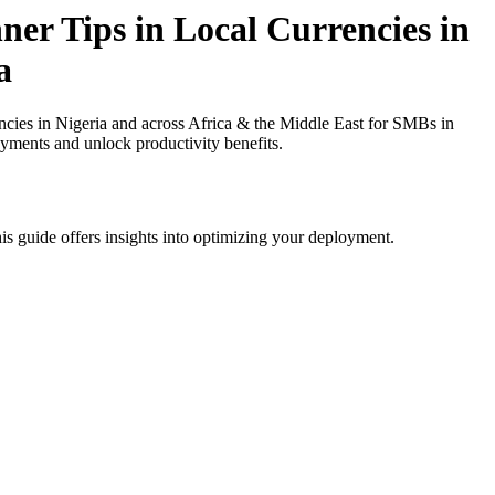
er Tips in Local Currencies in
a
cies in Nigeria and across Africa & the Middle East for SMBs in
ayments and unlock productivity benefits.
is guide offers insights into optimizing your deployment.