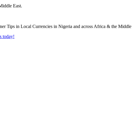
Middle East.
s today!