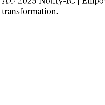
Â© 2025 Notify-IC | Empowe
transformation.