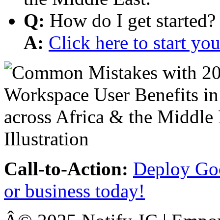
Q:
How do I get started?
A:
Click here to start y
Call-to-Action:
Deploy Goo
or business today!