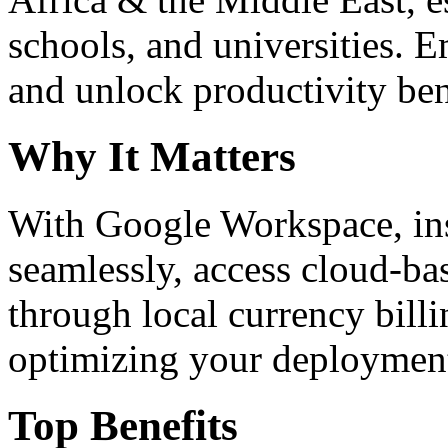
schools, and universities. 
and unlock productivity ben
Why It Matters
With Google Workspace, inst
seamlessly, access cloud-ba
through local currency billi
optimizing your deploymen
Top Benefits