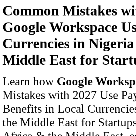
Common Mistakes wit
Google Workspace Use
Currencies in Nigeria
Middle East for Start
Learn how
Google Worksp
Mistakes with 2027 Use Pa
Benefits in Local Currencie
the Middle East for Startup
Africa & the Middle East, es