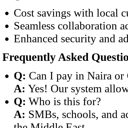
Cost savings with local 
Seamless collaboration a
Enhanced security and a
Frequently Asked Questi
Q:
Can I pay in Naira or
A:
Yes! Our system allows
Q:
Who is this for?
A:
SMBs, schools, and aca
the Middle East.