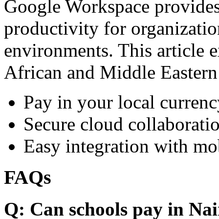
Google Workspace provides 
productivity for organizati
environments. This article e
African and Middle Eastern
Pay in your local currenc
Secure cloud collaboratio
Easy integration with mo
FAQs
Q: Can schools pay in Nai