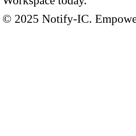
Workspace today.
© 2025 Notify-IC. Empoweri