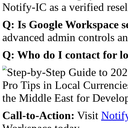
Notify-IC as a verified resel
Q: Is Google Workspace s
advanced admin controls an
Q: Who do I contact for l
Call-to-Action:
Visit
Notif