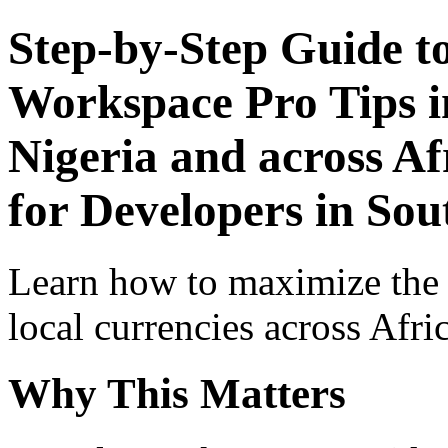
Step-by-Step Guide t
Workspace Pro Tips i
Nigeria and across Af
for Developers in Sou
Learn how to maximize the
local currencies across Afri
Why This Matters