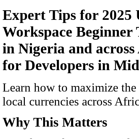
Expert Tips for 2025
Workspace Beginner T
in Nigeria and across
for Developers in Mid
Learn how to maximize the
local currencies across Afri
Why This Matters