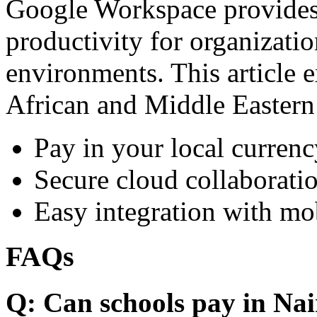
Google Workspace provides 
productivity for organizati
environments. This article e
African and Middle Eastern
Pay in your local currenc
Secure cloud collaboratio
Easy integration with mo
FAQs
Q: Can schools pay in Nai