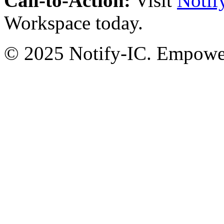
Call-to-Action:
Visit
Notif
Workspace today.
© 2025 Notify-IC. Empoweri