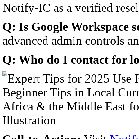
Notify-IC as a verified resel
Q: Is Google Workspace s
advanced admin controls an
Q: Who do I contact for l