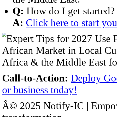
Q:
How do I get started?
A:
Click here to start y
Call-to-Action:
Deploy Goo
or business today!
Â© 2025 Notify-IC | Empowe