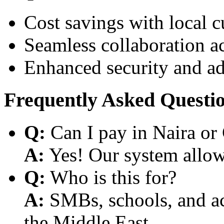
Cost savings with local 
Seamless collaboration a
Enhanced security and a
Frequently Asked Questi
Q:
Can I pay in Naira or
A:
Yes! Our system allows
Q:
Who is this for?
A:
SMBs, schools, and aca
the Middle East.