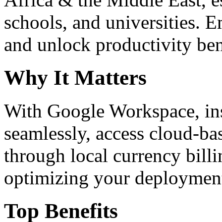
schools, and universities. 
and unlock productivity ben
Why It Matters
With Google Workspace, inst
seamlessly, access cloud-ba
through local currency billi
optimizing your deploymen
Top Benefits