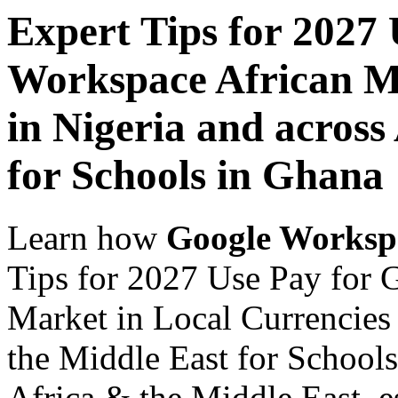
Expert Tips for 2027
Workspace African Ma
in Nigeria and across
for Schools in Ghana
Learn how
Google Worksp
Tips for 2027 Use Pay for 
Market in Local Currencies 
the Middle East for Schools
Africa & the Middle East, es