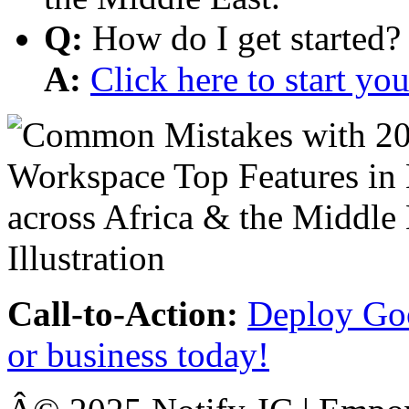
Q:
How do I get started?
A:
Click here to start y
Call-to-Action:
Deploy Goo
or business today!