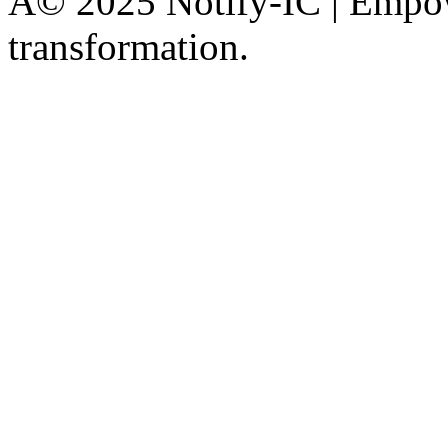
Â© 2025 Notify-IC | Empowe
transformation.