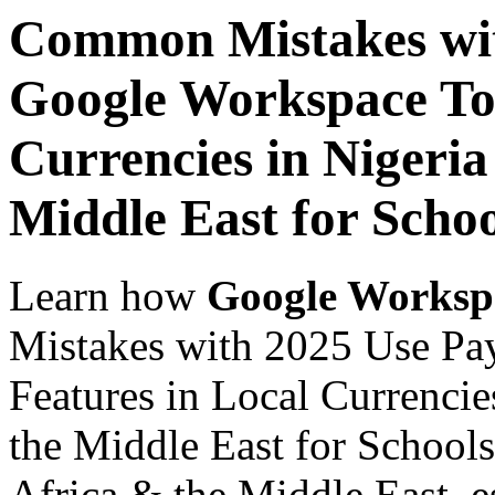
Common Mistakes wit
Google Workspace Top
Currencies in Nigeria
Middle East for Scho
Learn how
Google Worksp
Mistakes with 2025 Use Pa
Features in Local Currencie
the Middle East for Schools
Africa & the Middle East, es