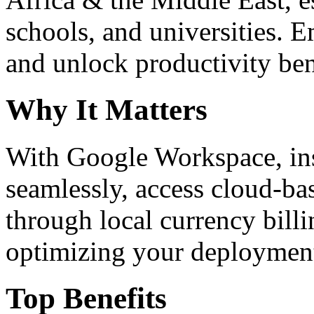
schools, and universities. 
and unlock productivity ben
Why It Matters
With Google Workspace, inst
seamlessly, access cloud-ba
through local currency billi
optimizing your deploymen
Top Benefits