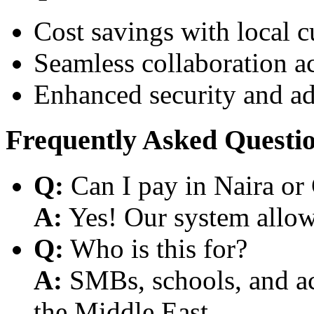
Cost savings with local 
Seamless collaboration a
Enhanced security and a
Frequently Asked Questi
Q:
Can I pay in Naira or
A:
Yes! Our system allows
Q:
Who is this for?
A:
SMBs, schools, and aca
the Middle East.