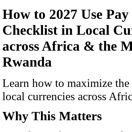
How to 2027 Use Pay
Checklist in Local Cu
across Africa & the M
Rwanda
Learn how to maximize the
local currencies across Afri
Why This Matters