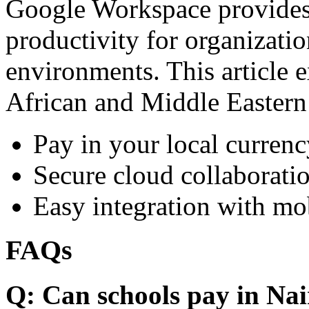
Google Workspace provides 
productivity for organizati
environments. This article e
African and Middle Eastern
Pay in your local currenc
Secure cloud collaboratio
Easy integration with mo
FAQs
Q: Can schools pay in Nai