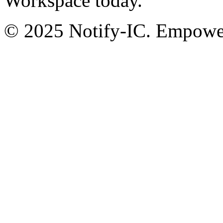
Workspace today.
© 2025 Notify-IC. Empoweri