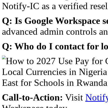
Notify-IC as a verified resel
Q: Is Google Workspace s
advanced admin controls an
Q: Who do I contact for l
Call-to-Action:
Visit
Notif