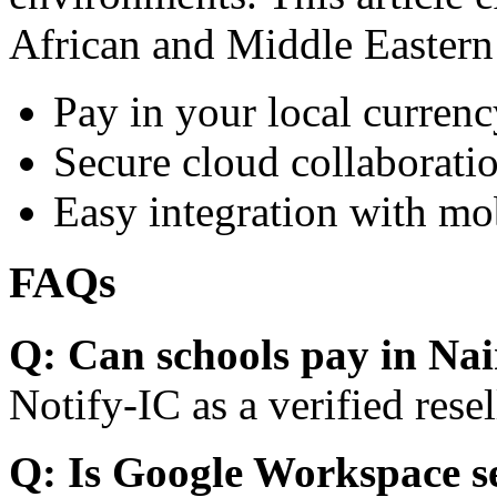
African and Middle Eastern
Pay in your local currenc
Secure cloud collaboratio
Easy integration with mo
FAQs
Q: Can schools pay in Nai
Notify-IC as a verified resel
Q: Is Google Workspace s