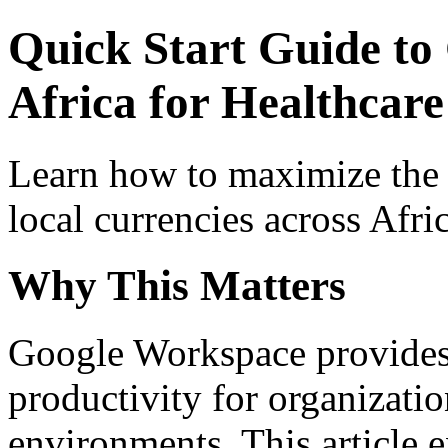
Quick Start Guide to
Africa for Healthcare 
Learn how to maximize the
local currencies across Afri
Why This Matters
Google Workspace provides 
productivity for organizati
environments. This article e