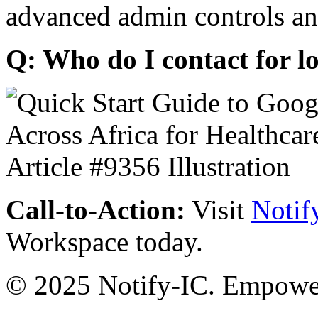
advanced admin controls an
Q: Who do I contact for l
Call-to-Action:
Visit
Notif
Workspace today.
© 2025 Notify-IC. Empoweri