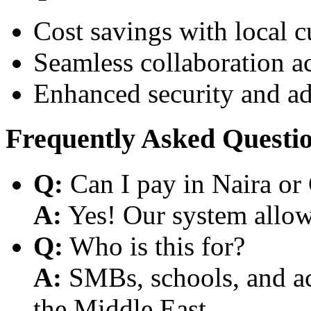
Cost savings with local 
Seamless collaboration a
Enhanced security and a
Frequently Asked Questi
Q:
Can I pay in Naira or
A:
Yes! Our system allows
Q:
Who is this for?
A:
SMBs, schools, and aca
the Middle East.