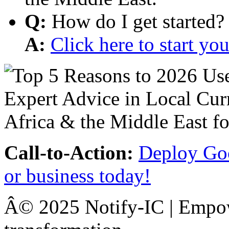
Q:
How do I get started?
A:
Click here to start y
Call-to-Action:
Deploy Goo
or business today!
Â© 2025 Notify-IC | Empowe