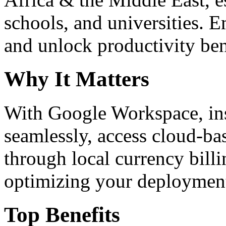
schools, and universities. 
and unlock productivity ben
Why It Matters
With Google Workspace, inst
seamlessly, access cloud-ba
through local currency billi
optimizing your deploymen
Top Benefits