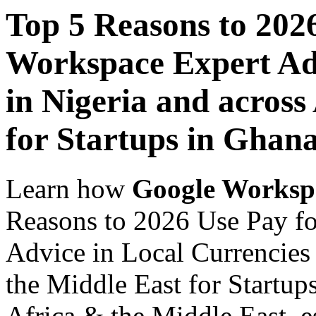
Top 5 Reasons to 202
Workspace Expert Adv
in Nigeria and across
for Startups in Ghan
Learn how
Google Worksp
Reasons to 2026 Use Pay f
Advice in Local Currencies 
the Middle East for Startup
Africa & the Middle East, es