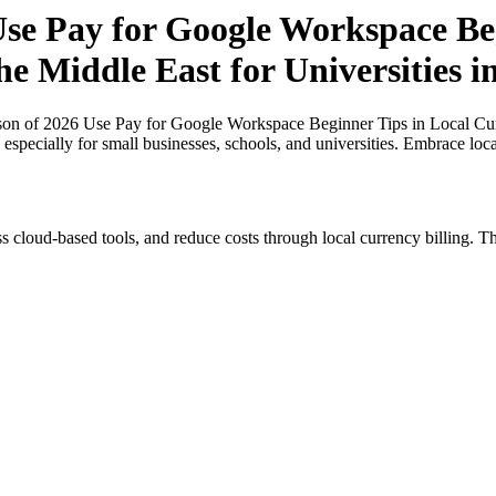
e Pay for Google Workspace Beg
the Middle East for Universities 
n of 2026 Use Pay for Google Workspace Beginner Tips in Local Curre
 especially for small businesses, schools, and universities. Embrace loc
s cloud-based tools, and reduce costs through local currency billing. Th