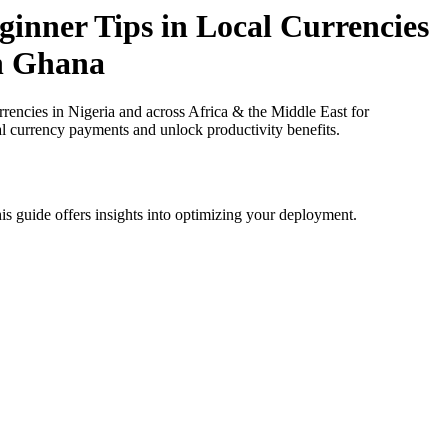
inner Tips in Local Currencies
in Ghana
ncies in Nigeria and across Africa & the Middle East for
al currency payments and unlock productivity benefits.
is guide offers insights into optimizing your deployment.