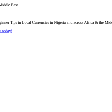
Middle East.
s today!