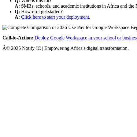
Q:
Who is this for?
A:
SMBs, schools, and academic institutions in Africa and the 
Q:
How do I get started?
A:
Click here to start your deployment
.
Call-to-Action:
Deploy Google Workspace in your school or busines
Â© 2025 Notify-IC | Empowering Africa's digital transformation.