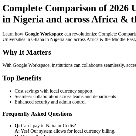
Complete Comparison of 2026 Us
in Nigeria and across Africa & 
Learn how
Google Workspace
can revolutionize Complete Compariso
Universities in Ghana in Nigeria and across Africa & the Middle East,
Why It Matters
With Google Workspace, institutions can collaborate seamlessly, acces
Top Benefits
Cost savings with local currency support
Seamless collaboration across teams and departments
Enhanced security and admin control
Frequently Asked Questions
Q:
Can I pay in Naira or Cedis?
A:
Yes! Our system allows for local currency billing.