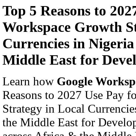
Top 5 Reasons to 202
Workspace Growth St
Currencies in Nigeria
Middle East for Deve
Learn how
Google Worksp
Reasons to 2027 Use Pay f
Strategy in Local Currencie
the Middle East for Develo
across Africa & the Middle E