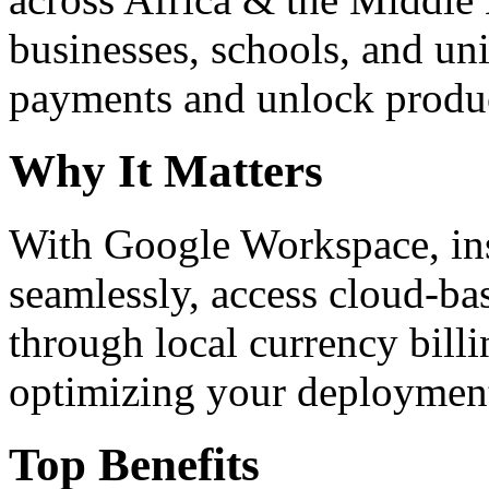
businesses, schools, and un
payments and unlock product
Why It Matters
With Google Workspace, inst
seamlessly, access cloud-ba
through local currency billi
optimizing your deploymen
Top Benefits