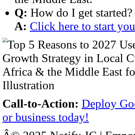
Q:
How do I get started?
A:
Click here to start y
Call-to-Action:
Deploy Goo
or business today!