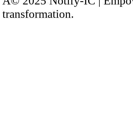
Â© 2025 Notify-IC | Empowe
transformation.