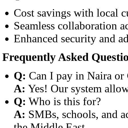
Cost savings with local 
Seamless collaboration a
Enhanced security and a
Frequently Asked Questi
Q:
Can I pay in Naira or
A:
Yes! Our system allows
Q:
Who is this for?
A:
SMBs, schools, and aca
the Middle East.