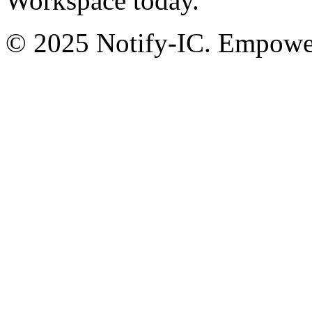
Workspace today.
© 2025 Notify-IC. Empoweri