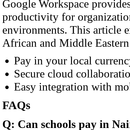
Google Workspace provides 
productivity for organizati
environments. This article e
African and Middle Eastern
Pay in your local currenc
Secure cloud collaboratio
Easy integration with mo
FAQs
Q: Can schools pay in Nai