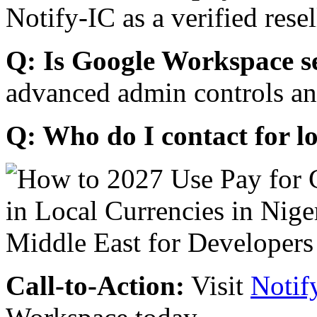
Notify-IC as a verified resel
Q: Is Google Workspace s
advanced admin controls an
Q: Who do I contact for l
Call-to-Action:
Visit
Notif