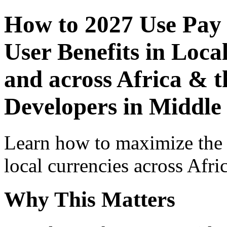
How to 2027 Use Pay
User Benefits in Loca
and across Africa & t
Developers in Middle
Learn how to maximize the
local currencies across Afri
Why This Matters