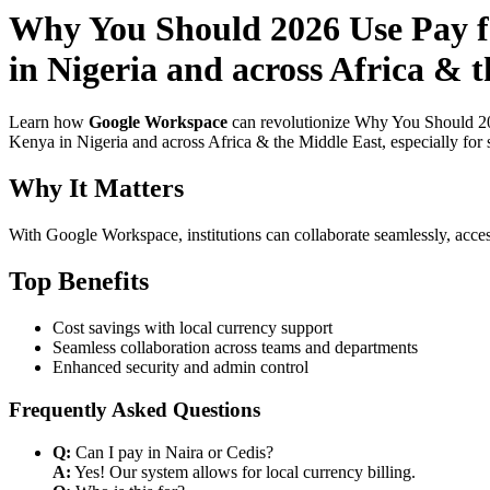
Why You Should 2026 Use Pay f
in Nigeria and across Africa &
Learn how
Google Workspace
can revolutionize Why You Should 20
Kenya in Nigeria and across Africa & the Middle East, especially for 
Why It Matters
With Google Workspace, institutions can collaborate seamlessly, acces
Top Benefits
Cost savings with local currency support
Seamless collaboration across teams and departments
Enhanced security and admin control
Frequently Asked Questions
Q:
Can I pay in Naira or Cedis?
A:
Yes! Our system allows for local currency billing.