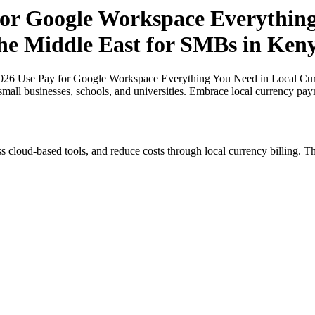
or Google Workspace Everything
 the Middle East for SMBs in Ken
26 Use Pay for Google Workspace Everything You Need in Local Curre
small businesses, schools, and universities. Embrace local currency pay
s cloud-based tools, and reduce costs through local currency billing. Th