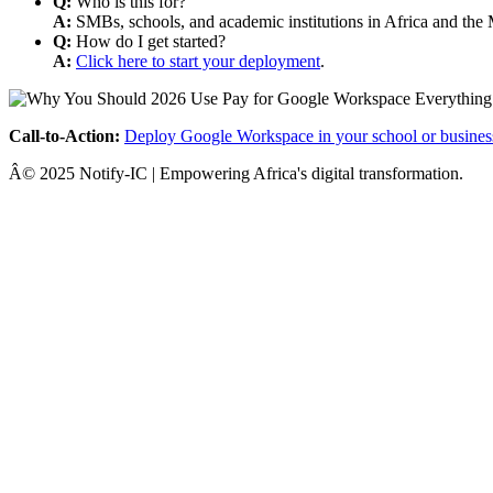
Q:
Who is this for?
A:
SMBs, schools, and academic institutions in Africa and the 
Q:
How do I get started?
A:
Click here to start your deployment
.
Call-to-Action:
Deploy Google Workspace in your school or busines
Â© 2025 Notify-IC | Empowering Africa's digital transformation.