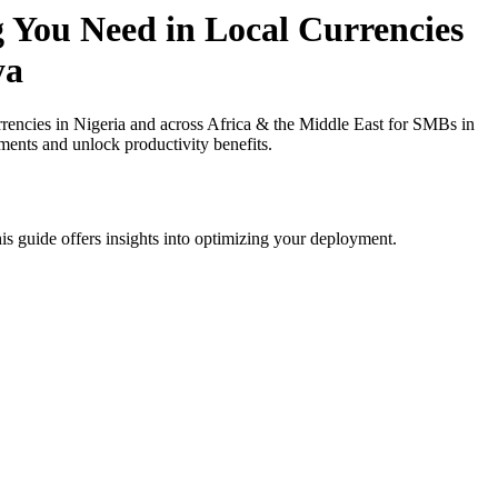
 You Need in Local Currencies
ya
ncies in Nigeria and across Africa & the Middle East for SMBs in
ments and unlock productivity benefits.
is guide offers insights into optimizing your deployment.