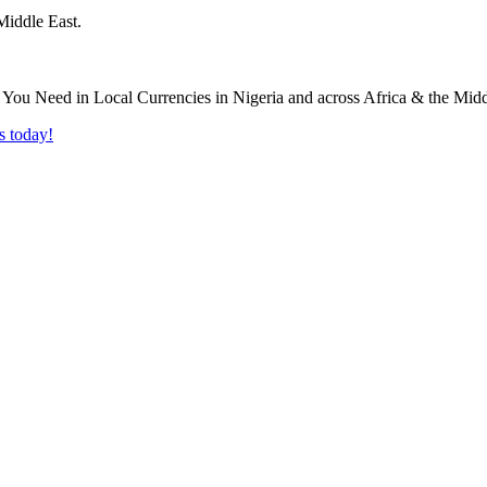
Middle East.
s today!